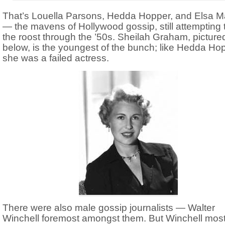
That’s Louella Parsons, Hedda Hopper, and Elsa M
— the mavens of Hollywood gossip, still attempting t
the roost through the ’50s. Sheilah Graham, picture
below, is the youngest of the bunch; like Hedda Ho
she was a failed actress.
There were also male gossip journalists — Walter
Winchell foremost amongst them. But Winchell most