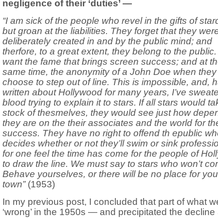
negligence of their ‘duties’ —
“I am sick of the people who revel in the gifts of sta
but groan at the liabilities. They forget that they wer
deliberately created in and by the public mind; and
therfore, to a great extent, they belong to the public
want the fame that brings screen success; and at t
same time, the anonymity of a John Doe when they
choose to step out of line. This is impossible, and, 
written about Hollywood for many years, I’ve sweat
blood trying to explain it to stars. If all stars would t
stock of thesmelves, they would see just how depe
they are on the their associates and the world for the
success. They have no right to offend th epublic w
decides whether or not they’ll swim or sink profession
for one feel the time has come for the people of Ho
to draw the line. We must say to stars who won’t co
Behave yourselves, or there will be no place for you 
town”
(1953)
In my previous post, I concluded that part of what w
‘wrong’ in the 1950s — and precipitated the decline