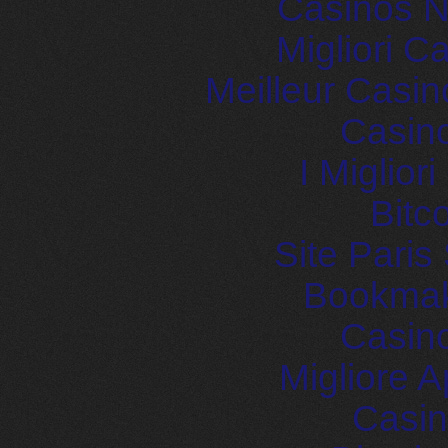
Casinos 
Migliori 
Meilleur Casin
Casin
I Miglior
Bitc
Site Paris
Bookma
Casin
Migliore
Casin