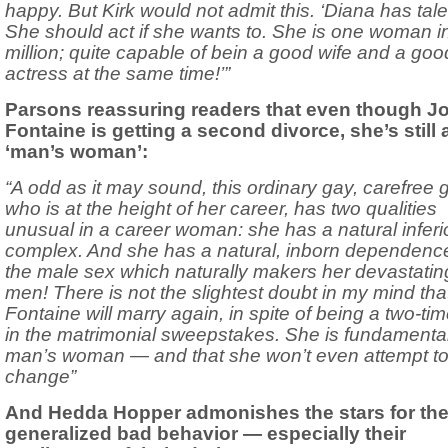
happy. But Kirk would not admit this. ‘Diana has tale
She should act if she wants to. She is one woman i
million; quite capable of bein a good wife and a goo
actress at the same time!’”
Parsons reassuring readers that even though J
Fontaine is getting a second divorce, she’s still 
‘man’s woman’:
“A odd as it may sound, this ordinary gay, carefree gi
who is at the height of her career, has two qualities
unusual in a career woman: she has a natural inferio
complex. And she has a natural, inborn dependenc
the male sex which naturally makers her devastatin
men! There is not the slightest doubt in my mind th
Fontaine will marry again, in spite of being a two-tim
in the matrimonial sweepstakes. She is fundamental
man’s woman — and that she won’t even attempt t
change”
And Hedda Hopper admonishes the stars for the
generalized bad behavior — especially their