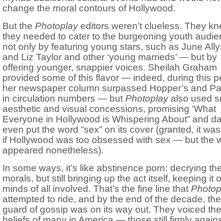
change the moral contours of Hollywood.
But the
Photoplay
editors weren’t clueless. They k
they needed to cater to the burgeoning youth audi
not only by featuring young stars, such as June All
and Liz Taylor and other ‘young marrieds’ — but by
offering younger, snappier voices. Sheilah Graham
provided some of this flavor — indeed, during this p
her newspaper column surpassed Hopper’s and Pa
in circulation numbers — but
Photoplay
also used s
aesthetic and visual concessions, promising ‘What
Everyone in Hollywood is Whispering About” and da
even put the word “sex” on its cover (granted, it was
if Hollywood was too obsessed with sex — but the 
appeared nonetheless).
In some ways, it’s like abstinence porn: decrying th
morals, but still bringing up the act itself, keeping it 
minds of all involved. That’s the fine line that
Photop
attempted to ride, and by the end of the decade, the
guard of gossip was on its way out. They voiced th
beliefs of many in America — those still firmly again