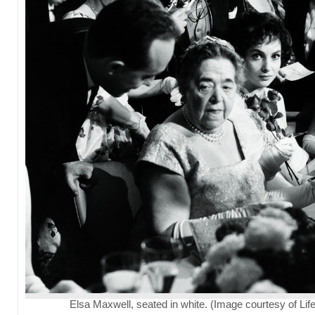
Elsa Maxwell, seated in white. (Image courtesy of Life