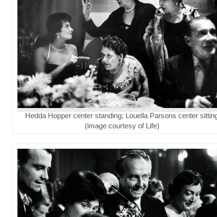
Hedda Hopper center standing; Louella Parsons center sittin
(image courtesy of Life)