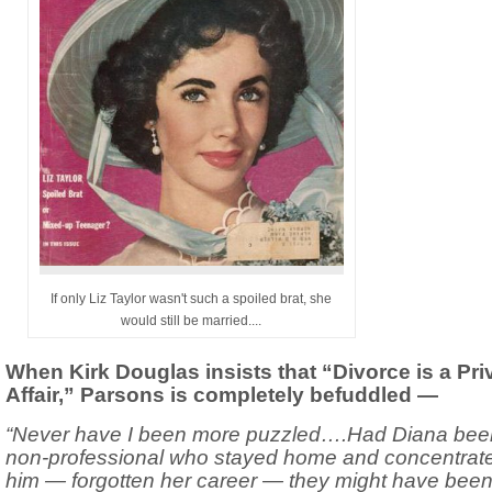
If only Liz Taylor wasn't such a spoiled brat, she
would still be married....
When Kirk Douglas insists that “Divorce is a Pri
Affair,” Parsons is completely befuddled —
“Never have I been more puzzled….Had Diana bee
non-professional who stayed home and concentrat
him — forgotten her career — they might have bee