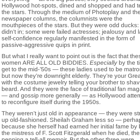
Hollywood hot-spots, dined and shopped and had t
the stars. Through the medium of Photoplay and th
newspaper columns, the columnists were the
mouthpieces of the stars. But they were odd ducks:
didn’t in; some were failed actresses; jealousy and l
self-confidence regularly manifested in the form of
passive-aggressive quips in print.
But what I really want to point out is the fact that th
women ARE ALL OLD BIDDIES.
Especially
by the 
get to the mid-’50s — these ladies used to be matro
but now they’re downright elderly. They’re your Gre
with the costume jewelry telling your brother to shav
beard. And they were the face of traditional fan ma
— and gossip more generally — as Hollywood atte
to reconfigure itself during the 1950s.
They weren’t just old in appearance — they were str
up old-fashioned. Sheilah Graham less so — perha
because she herself had earned her initial fame by
the mistress of F. Scott Fitzgerald when he died, th
penning a tell-all memoir. But the other three were