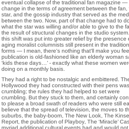
eventual collapse of the traditional fan magazine —
change in the terms of agreement between the fan, 
star, and the gossip industry that served as the med
between the two. Now, part of that change had to do
what the star was willing and/or able to give to the f
the result of structural changes in the studio system
this shift was put into greater relief by the presence 
aging moralist columnists still present in the traditio
forms — I mean, there’s nothing that’ll make you feel
publication is old-fashioned like an elderly woman 
‘kids these days…’ - exactly what these women wer
doing on a monthly basis.
They had a right to be nostalgic and embittered. Th
Hollywood they had constructed with their pens wa
crumbling; the rules they had helped to set were
crumbling. But they stuck to them, and certainly co
to please a broad swath of readers who were still ea
believe that the spread of television, the moves to t
suburbs, the baby-boom, The New Look, The Kins
Report, the publication of Playboy, The ‘Miracle’ Ca
myriad additional cultural events had and would not