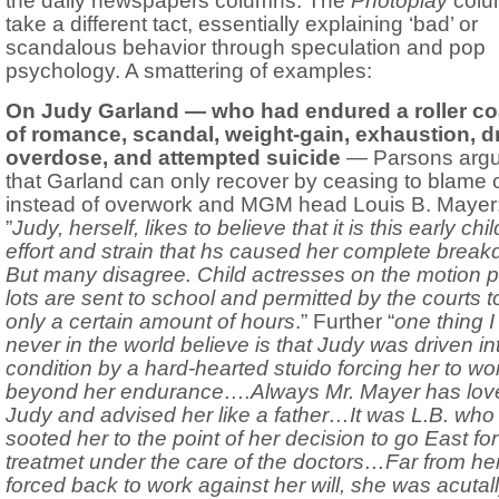
the daily newspapers columns. The
Photoplay
colu
take a different tact, essentially explaining ‘bad’ or
scandalous behavior through speculation and pop
psychology. A smattering of examples:
On Judy Garland — who had endured a roller co
of romance, scandal, weight-gain, exhaustion, d
overdose, and attempted suicide
— Parsons arg
that Garland can only recover by ceasing to blame 
instead of overwork and MGM head Louis B. Mayer
”
Judy, herself, likes to believe that it is this early ch
effort and strain that hs caused her complete brea
But many disagree. Child actresses on the motion p
lots are sent to school and permitted by the courts 
only a certain amount of hours
.” Further “
one thing I
never in the world believe is that Judy was driven in
condition by a hard-hearted stuido forcing her to wo
beyond her endurance….Always Mr. Mayer has lov
Judy and advised her like a father…It was L.B. who
sooted her to the point of her decision to go East for
treatmet under the care of the doctors…Far from he
forced back to work against her will, she was acutal