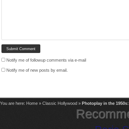
Notify me of followup comments via e-mail
Notify me of new posts by email.
You are here:
Home
»
Classic Hollywood
»
Photoplay in the 1950s
Recomme