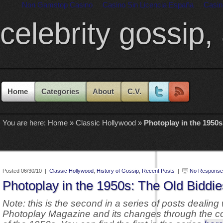
Non Gamstop Casino
Casino Sin Licencia España
Casin
celebrity gossip,
Home
Categories
About
C.V.
You are here:
Home
»
Classic Hollywood
»
Photoplay in the 1950s
Posted 06/30/10 |
Classic Hollywood
,
History of Gossip
,
Recent Posts
|
No Response
Photoplay in the 1950s: The Old Biddie
Note: this is the second in a series of posts dealing 
Photoplay Magazine and its changes through the c