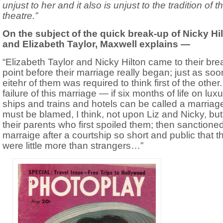
unjust to her and it also is unjust to the tradition of t
theatre.”
On the subject of the quick break-up of Nicky Hi
and Elizabeth Taylor, Maxwell explains —
“Elizabeth Taylor and Nicky Hilton came to their bre
point before their marriage really began; just as soo
eitehr of them was required to think first of the other
failure of this marriage — if six months of life on lux
ships and trains and hotels can be called a marria
must be blamed, I think, not upon Liz and Nicky, bu
their parents who first spoiled them; then sanctioned
marraige after a courtship so short and public that t
were little more than strangers…”