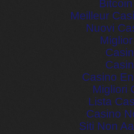
Bitcoi
Meilleur Cas
Nuovi Ca
Miglio
Casin
Casin
Casino En
Migliori
Lista Ca
Casino N
Siti Non 