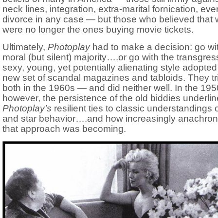
neck lines, integration, extra-marital fornication, eve
divorce in any case — but those who believed that
were no longer the ones buying movie tickets.
Ultimately,
Photoplay
had to make a decision: go wi
moral (but silent) majority….or go with the transgres
sexy, young, yet potentially alienating style adopted
new set of scandal magazines and tabloids. They tr
both in the 1960s — and did neither well. In the 195
however, the persistence of the old biddies underli
Photoplay’s
resilient ties to classic understandings o
and star behavior….and how increasingly anachroni
that approach was becoming.