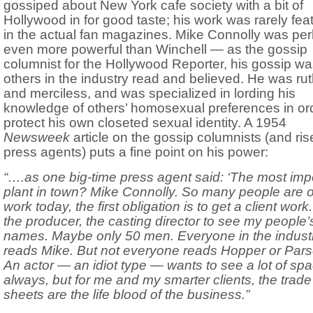
gossiped about New York cafe society with a bit of
Hollywood in for good taste; his work was rarely fea
in the actual fan magazines. Mike Connolly was pe
even more powerful than Winchell — as the gossip
columnist for the Hollywood Reporter, his gossip w
others in the industry read and believed. He was ru
and merciless, and was specialized in lording his
knowledge of others’ homosexual preferences in ord
protect his own closeted sexual identity. A 1954
Newsweek
article on the gossip columnists (and ris
press agents) puts a fine point on his power:
“….as one big-time press agent said: ‘The most imp
plant in town? Mike Connolly. So many people are o
work today, the first obligation is to get a client work
the producer, the casting director to see my people’
names. Maybe only 50 men. Everyone in the indust
reads Mike. But not everyone reads Hopper or Pars
An actor — an idiot type — wants to see a lot of sp
always, but for me and my smarter clients, the trade
sheets are the life blood of the business.”