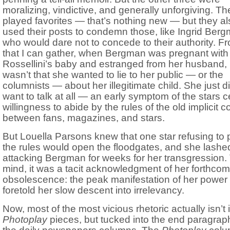
moralizing, vindictive, and generally unforgiving. Th
played favorites — that’s nothing new — but they al
used their posts to condemn those, like Ingrid Ber
who would dare not to concede to their authority. Fr
that I can gather, when Bergman was pregnant with
Rossellini’s baby and estranged from her husband, i
wasn’t that she wanted to lie to her public — or the
columnists — about her illegitimate child. She just di
want to talk at all — an early symptom of the stars 
willingness to abide by the rules of the old implicit c
between fans, magazines, and stars.
But Louella Parsons knew that one star refusing to 
the rules would open the floodgates, and she lashed
attacking Bergman for weeks for her transgression.
mind, it was a tacit acknowledgment of her forthcom
obsolescence: the peak manifestation of her power
foretold her slow descent into irrelevancy.
Now, most of the most vicious rhetoric actually isn’t 
Photoplay
pieces, but tucked into the end paragrap