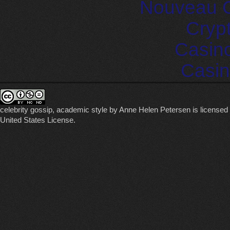
Nouveau C
Cryp
Casin
Casin
celebrity gossip, academic style
by
Anne Helen Petersen
is licensed
United States License
.