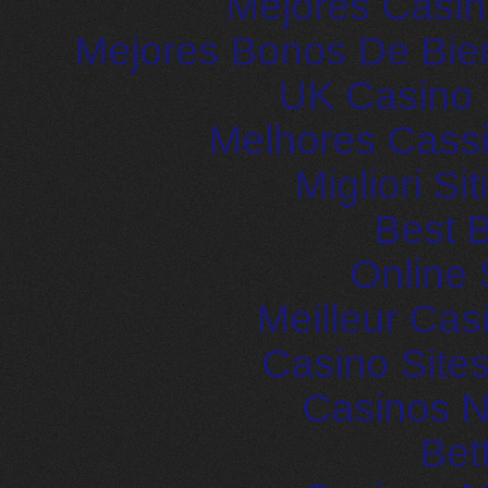
Mejores Casin
Mejores Bonos De Bie
UK Casino
Melhores Cassi
Migliori S
Best B
Online 
Meilleur Cas
Casino Site
Casinos 
Bet