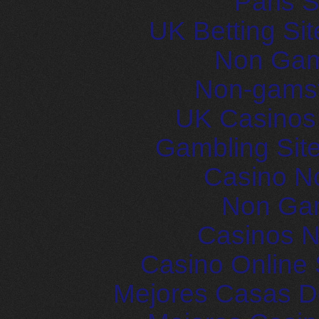
Paris S
UK Betting Si
Non Gam
Non-gams
UK Casinos
Gambling Sit
Casino N
Non Ga
Casinos 
Casino Online 
Mejores Casas D