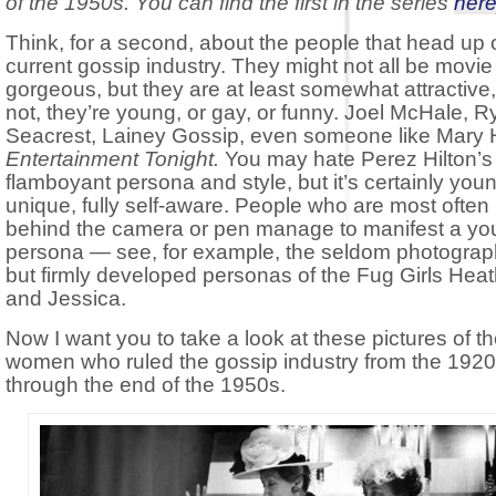
of the 1950s. You can find the first in the series
her
Think, for a second, about the people that head up 
current gossip industry. They might not all be movie
gorgeous, but they are at least somewhat attractive,
not, they’re young, or gay, or funny. Joel McHale, 
Seacrest, Lainey Gossip, even someone like Mary 
Entertainment Tonight.
You may hate Perez Hilton’s
flamboyant persona and style, but it’s certainly you
unique, fully self-aware. People who are most often
behind the camera or pen manage to manifest a you
persona — see, for example, the seldom photogra
but firmly developed personas of the Fug Girls Heat
and Jessica.
Now I want you to take a look at these pictures of t
women who ruled the gossip industry from the 192
through the end of the 1950s.