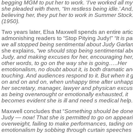
begging MGM to put her to work. ‘I’ve worked all my l
she pleaded with them, “Im restless being idle.’ And,
believing her, they put her to work in Summer Stock.
(1950).
Two years later, Elsa Maxwell spends an entire artic
admonishing readers to “Stop Pitying Judy!”
“It is p
we all stopped being sentimental about Judy Garlan
she explains,
“we should stop being sentimental ab
Judy, and making excuses for her, encouraging her,
other words, to go on the way she is going…..Her
emotionalism, no doubt about it, is both dramatic a
touching. And audiences respond to it. But when it 
on and on and on, when unhappy time after unhapp
her secretary, manager, lawyer and physican excus
as being overwrought or emotionally exhausted, it
becomes evident she is ill and need s medical help.
Maxwell concludes that “
Something should be done
Judy — now! That she is permitted to go on appear
overweight, failing to make performances, tading on
emotionalism by sobbing through curtain speeches 