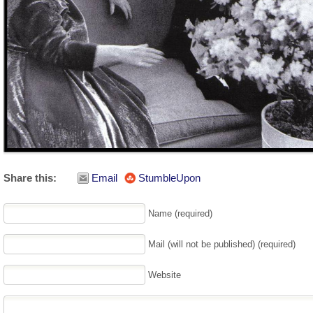
Share this:
Email
StumbleUpon
Name (required)
Mail (will not be published) (required)
Website