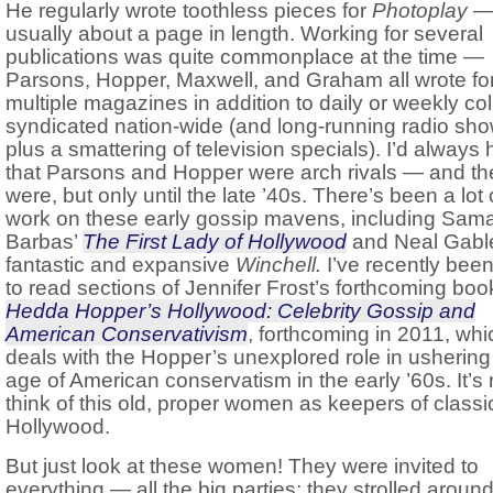
He regularly wrote toothless pieces for
Photoplay
usually about a page in length. Working for several
publications was quite commonplace at the time —
Parsons, Hopper, Maxwell, and Graham all wrote fo
multiple magazines in addition to daily or weekly c
syndicated nation-wide (and long-running radio sho
plus a smattering of television specials). I’d always
that Parsons and Hopper were arch rivals — and th
were, but only until the late ’40s. There’s been a lot 
work on these early gossip mavens, including Sam
Barbas’
The First Lady of Hollywood
and Neal Gabl
fantastic and expansive
Winchell.
I’ve recently been
to read sections of Jennifer Frost’s forthcoming boo
Hedda Hopper’s Hollywood: Celebrity Gossip and
American Conservativism
, forthcoming in 2011, whi
deals with the Hopper’s unexplored role in ushering 
age of American conservatism in the early ’60s. It’s 
think of this old, proper women as keepers of classi
Hollywood.
But just look at these women! They were invited to
everything — all the big parties; they strolled around