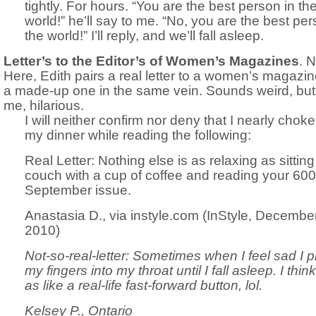
tightly. For hours. “You are the best person in th
world!” he’ll say to me. “No, you are the best per
the world!” I’ll reply, and we’ll fall asleep.
Letter’s to the Editor’s of Women’s Magazines
. N
Here, Edith pairs a real letter to a women’s magazin
a made-up one in the same vein. Sounds weird, but 
me, hilarious.
I will neither confirm nor deny that I nearly chok
my dinner while reading the following:
Real Letter: Nothing else is as relaxing as sittin
couch with a cup of coffee and reading your 60
September issue.
Anastasia D., via instyle.com (InStyle, Decembe
2010)
Not-so-real-letter: Sometimes when I feel sad I 
my fingers into my throat until I fall asleep. I think 
as like a real-life fast-forward button, lol.
Kelsey P., Ontario