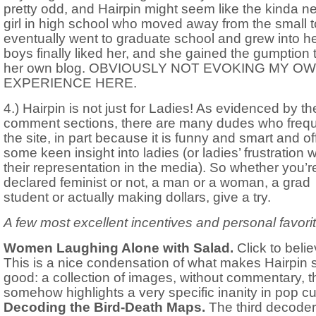
pretty odd, and Hairpin might seem like the kinda n
girl in high school who moved away from the small 
eventually went to graduate school and grew into he
boys finally liked her, and she gained the gumption t
her own blog. OBVIOUSLY NOT EVOKING MY O
EXPERIENCE HERE.
4.) Hairpin is not just for Ladies! As evidenced by th
comment sections, there are many dudes who freq
the site, in part because it is funny and smart and of
some keen insight into ladies (or ladies’ frustration w
their representation in the media). So whether you’r
declared feminist or not, a man or a woman, a grad
student or actually making dollars, give a try.
A few most excellent incentives and personal favori
Women Laughing Alone with Salad.
Click to belie
This is a nice condensation of what makes Hairpin 
good: a collection of images, without commentary, t
somehow highlights a very specific inanity in pop cu
Decoding the Bird-Death Maps.
The third decoder