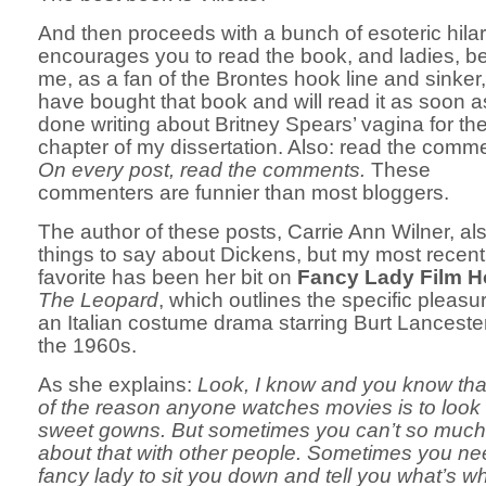
And then proceeds with a bunch of esoteric hilari
encourages you to read the book, and ladies, be
me, as a fan of the Brontes hook line and sinker,
have bought that book and will read it as soon as
done writing about Britney Spears’ vagina for the
chapter of my dissertation. Also: read the comm
On every post, read the comments.
These
commenters are funnier than most bloggers.
The author of these posts, Carrie Ann Wilner, al
things to say about Dickens, but my most recent
favorite has been her bit on
Fancy Lady Film H
The Leopard
, which outlines the specific pleasu
an Italian costume drama starring Burt Lanceste
the 1960s.
As she explains:
Look, I know and you know th
of the reason anyone watches movies is to look 
sweet gowns. But sometimes you can’t so much 
about that with other people. Sometimes you ne
fancy lady to sit you down and tell you what’s wha