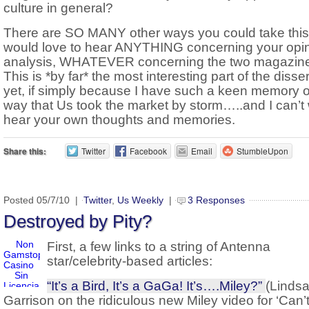
culture in general?
There are SO MANY other ways you could take this,
would love to hear ANYTHING concerning your opin
analysis, WHATEVER concerning the two magazin
This is *by far* the most interesting part of the disse
yet, if simply because I have such a keen memory o
way that Us took the market by storm…..and I can’t 
hear your own thoughts and memories.
Share this:
Twitter
Facebook
Email
StumbleUpon
Posted 05/7/10 |
Twitter
,
Us Weekly
|
3 Responses
Destroyed by Pity?
First, a few links to a string of Antenna
star/celebrity-based articles:
“It’s a Bird, It’s a GaGa! It’s….Miley?”
(Linds
Garrison on the ridiculous new Miley video for ‘Can’