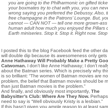
you are going to the Philharmonic on gifted tick
your boxmates try to chat with you, you can nev
wrong saying you preferred the Debussy. Also, t
free champagne in the Patrons’ Lounge. But, yo
cannot — CAN NOT — tell one more grown-ass
human adult how much you enjoyed the Pillars o
Earth miniseries. Stop it. Stop it. Right now. Stop 
I posted this to the blog Facebook feed the other day
will double dip because its awesomeness only gets 
Anne Hathaway Will Probably Make a Pretty Go
Catwoman.
I don’t like Anne Hathaway; I don’t reall
about the Batman series. Which is precisely why thi
is so brilliant: “
The women of Batman movies are not
problem, the belief that Batman movies should be 
than just Batman movies is the problem.”
And finally, and obviously most importantly,
The
Babysitter’s Club: Where Are They Now.
Perhaps 
need to say is “
Well obviously Kristy is a lesbian.”
If this hasn’t given you ample reason to at least sa