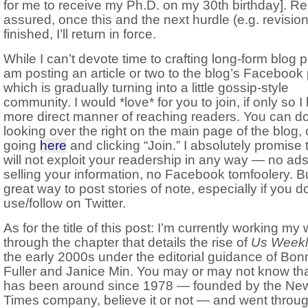
for me to receive my Ph.D. on my 30th birthday]. Re
assured, once this and the next hurdle (e.g. revision
finished, I’ll return in force.
While I can’t devote time to crafting long-form blog p
am posting an article or two to the blog’s Facebook
which is gradually turning into a little gossip-style
community. I would *love* for you to join, if only so I
more direct manner of reaching readers. You can d
looking over the right on the main page of the blog, 
going
here
and clicking “Join.” I absolutely promise t
will not exploit your readership in any way — no ads
selling your information, no Facebook tomfoolery. But
great way to post stories of note, especially if you do
use/follow on Twitter.
As for the title of this post: I’m currently working my
through the chapter that details the rise of
Us Weekl
the early 2000s under the editorial guidance of Bon
Fuller and Janice Min. You may or may not know th
has been around since 1978 — founded by the Ne
Times company, believe it or not — and went throu