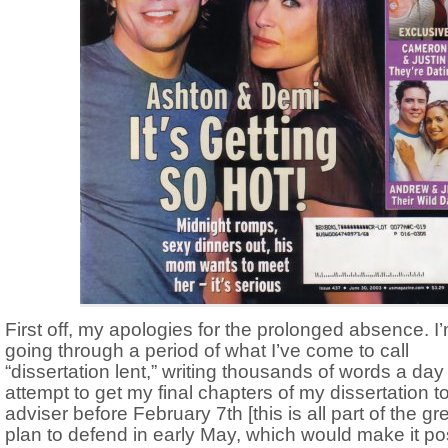
First off, my apologies for the prolonged absence. I
going through a period of what I’ve come to call
“dissertation lent,” writing thousands of words a day
attempt to get my final chapters of my dissertation t
adviser before February 7th [this is all part of the gr
plan to defend in early May, which would make it po