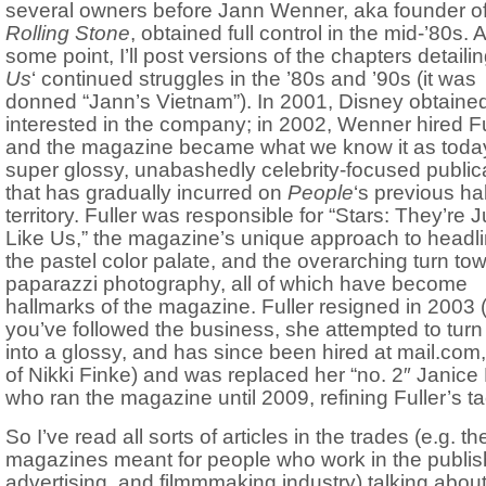
several owners before Jann Wenner, aka founder o
Rolling Stone
, obtained full control in the mid-’80s. A
some point, I’ll post versions of the chapters detailin
Us
‘ continued struggles in the ’80s and ’90s (it was
donned “Jann’s Vietnam”). In 2001, Disney obtained
interested in the company; in 2002, Wenner hired Fu
and the magazine became what we know it as toda
super glossy, unabashedly celebrity-focused public
that has gradually incurred on
People
‘s previous h
territory. Fuller was responsible for “Stars: They’re J
Like Us,” the magazine’s unique approach to headli
the pastel color palate, and the overarching turn to
paparazzi photography, all of which have become
hallmarks of the magazine. Fuller resigned in 2003 (
you’ve followed the business, she attempted to tur
into a glossy, and has since been hired at mail.co
of Nikki Finke) and was replaced her “no. 2″ Janice 
who ran the magazine until 2009, refining Fuller’s ta
So I’ve read all sorts of articles in the trades (e.g. th
magazines meant for people who work in the publis
advertising, and filmmmaking industry) talking about