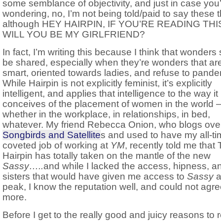
some semblance of objectivity, and just in case you
wondering, no, I’m not being told/paid to say these t
although HEY HAIRPIN, IF YOU’RE READING THI
WILL YOU BE MY GIRLFRIEND?
In fact, I’m writing this because I think that wonders
be shared, especially when they’re wonders that ar
smart, oriented towards ladies, and refuse to pander
While Hairpin is not explicitly feminist, it’s explicitly
intelligent, and applies that intelligence to the way it
conceives of the placement of women in the world 
whether in the workplace, in relationships, in bed,
whatever. My friend Rebecca Onion, who blogs over
Songbirds and Satellite
s and used to have my all-ti
coveted job of working at
YM
, recently told me that
Hairpin has totally taken on the mantle of the new
Sassy…..
and while I lacked the access, hipness, a
sisters that would have given me access to
Sassy
at
peak, I know the reputation well, and could not agr
more.
Before I get to the really good and juicy reasons to 