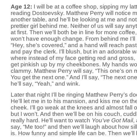
Age 12:
I will be at a coffee shop, sipping my la
reading Dostoevsky. Matthew Perry will notice 
another table, and he’ll be looking at me and not
prettier girl behind me. Neither of us will say any
at first. Then we’ll both be in line for more coffee,
won’t have enough change. From behind me I’ll 
“Hey, she’s covered,” and a hand will reach pas
and pay the clerk. I’ll blush, but in an adorable w
where instead of my face getting red and gross, it’
get pinkish up by my cheekbones. My hands won
clammy. Matthew Perry will say, “This one’s on 
You get the next one.” And I’ll say, “The next on
he’ll say, “Yeah,” and wink.
Later that night I’ll be ringing Matthew Perry’s do
He’ll let me in to his mansion, and kiss me on th
cheek. I’ll go weak at the knees and almost fall o
but I won’t. And then we’ll be on his couch, cudd
really hard. He’ll want to watch
You’ve Got Mail
, 
say, “Me too!” and then we’ll laugh about how silly
is. How funny and simple life can be. Then we’ll