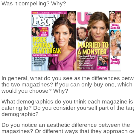
Was it compelling? Why?
In general, what do you see as the differences bet
the two magazines? If you can only buy one, which
would you choose? Why?
What demographics do you think each magazine is
catering to? Do you consider yourself part of the tar
demographic?
Do you notice an aesthetic difference between the
magazines? Or different ways that they approach ce