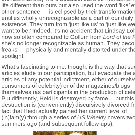
life different than ours but also used the word ‘like’ 
other sentence — is eclipsed by their transformation
entities wholly unrecognizable as a part of our daily
existence. They turn from ‘just like us’ to ‘just like w
want to be.’ Indeed, it’s no accident that Lindsay Lo
now so often compared to Gollum from
Lord of the 
she’s no longer recognizable as human. They bec
freaks — physically and mentally distorted under th
spotlight.
What’s fascinating to me, though, is the way that su
articles elude to our participation, but evacuate the 
articles of any potential indictment, either of ourselv
consumers of celebrity) or of the magazines/blogs
themselves (as participants in the production of celeb
Put differently, Heidi is destroyed by fame….but this
destruction is (conveniently) discursively divorced f
fact that Heidi actually gained her current level of
(in)fam(y) through a series of
US Weekly
covers tw
summers ago (and subsequent follow-ups).