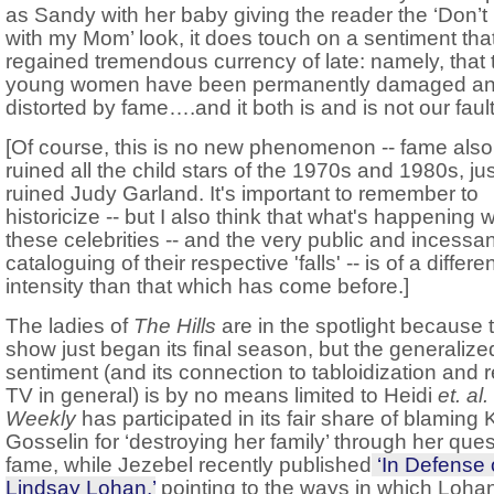
as Sandy with her baby giving the reader the ‘Don’
with my Mom’ look, it does touch on a sentiment that
regained tremendous currency of late: namely, that
young women have been permanently damaged a
distorted by fame….and it both is and is not our fault
[Of course, this is no new phenomenon -- fame also
ruined all the child stars of the 1970s and 1980s, just
ruined Judy Garland. It's important to remember to
historicize -- but I also think that what's happening w
these celebrities -- and the very public and incessan
cataloguing of their respective 'falls' -- is of a differe
intensity than that which has come before.]
The ladies of
The Hills
are in the spotlight because 
show just began its final season, but the generalize
sentiment (and its connection to tabloidization and r
TV in general) is by no means limited to Heidi
et. al.
Weekly
has participated in its fair share of blaming 
Gosselin for ‘destroying her family’ through her ques
fame, while Jezebel recently published
‘In Defense 
Lindsay Lohan,’
pointing to the ways in which Loha