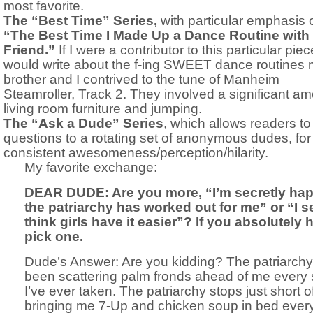
most favorite.
The “Best Time” Series,
with particular emphasis 
“The Best Time I Made Up a Dance Routine with
Friend.”
If I were a contributor to this particular piece
would write about the f-ing SWEET dance routines
brother and I contrived to the tune of Manheim
Steamroller, Track 2. They involved a significant am
living room furniture and jumping.
The “Ask a Dude” Series
, which allows readers t
questions to a rotating set of anonymous dudes, for 
consistent awesomeness/perception/hilarity.
My favorite exchange:
DEAR DUDE: Are you more, “I’m secretly ha
the patriarchy has worked out for me” or “I s
think girls have it easier”? If you absolutely 
pick one.
Dude’s Answer: Are you kidding? The patriarch
been scattering palm fronds ahead of me every 
I’ve ever taken. The patriarchy stops just short o
bringing me 7-Up and chicken soup in bed every