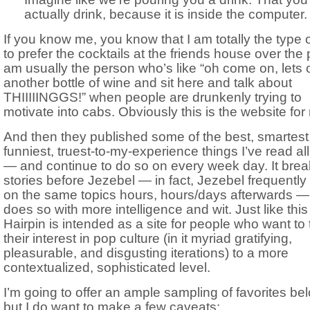
actually drink, because it is inside the computer.
If you know me, you know that I am totally the type o
to prefer the cocktails at the friends house over the p
am usually the person who’s like “oh come on, lets
another bottle of wine and sit here and talk about
THIIIIINGGS!” when people are drunkenly trying to
motivate into cabs. Obviously this is the website for
And then they published some of the best, smartest
funniest, truest-to-my-experience things I’ve read al
— and continue to do so on every week day. It bre
stories before Jezebel — in fact, Jezebel frequently
on the same topics hours, hours/days afterwards 
does so with more intelligence and wit. Just like this
Hairpin is intended as a site for people who want to
their interest in pop culture (in it myriad gratifying,
pleasurable, and disgusting iterations) to a more
contextualized, sophisticated level.
I’m going to offer an ample sampling of favorites be
but I do want to make a few caveats: