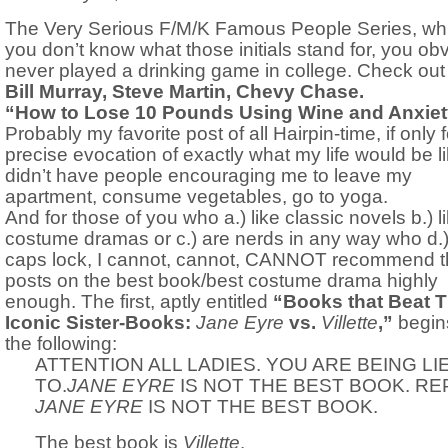
The Very Serious F/M/K Famous People Series, whic
you don’t know what those initials stand for, you ob
never played a drinking game in college. Check out
Bill Murray, Steve Martin, Chevy Chase.
“How to Lose 10 Pounds Using Wine and Anxiet
Probably my favorite post of all Hairpin-time, if only f
precise evocation of exactly what my life would be lik
didn’t have people encouraging me to leave my
apartment, consume vegetables, go to yoga.
And for those of you who a.) like classic novels b.) l
costume dramas or c.) are nerds in any way who d.)
caps lock, I cannot, cannot, CANNOT recommend 
posts on the best book/best costume drama highly
enough. The first, aptly entitled
“Books that Beat T
Iconic Sister-Books:
Jane Eyre
vs.
Villette
,”
begin
the following:
ATTENTION ALL LADIES. YOU ARE BEING LI
TO.
JANE EYRE
IS NOT THE BEST BOOK. RE
JANE EYRE
IS NOT THE BEST BOOK.
The best book is
Villette
.