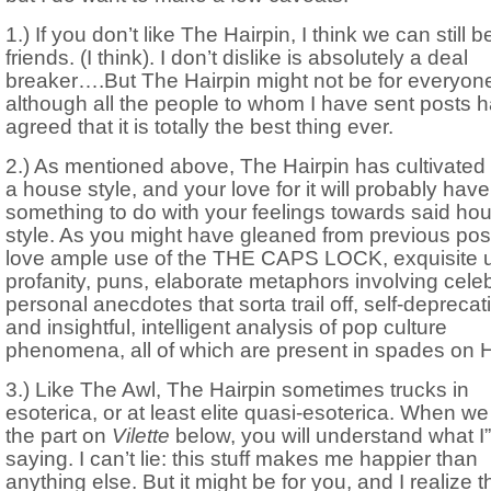
1.) If you don’t like The Hairpin, I think we can still b
friends. (I think). I don’t dislike is absolutely a deal
breaker….But The Hairpin might not be for everyon
although all the people to whom I have sent posts 
agreed that it is totally the best thing ever.
2.) As mentioned above, The Hairpin has cultivated a
a house style, and your love for it will probably have
something to do with your feelings towards said ho
style. As you might have gleaned from previous post
love ample use of the THE CAPS LOCK, exquisite u
profanity, puns, elaborate metaphors involving celebr
personal anecdotes that sorta trail off, self-deprecat
and insightful, intelligent analysis of pop culture
phenomena, all of which are present in spades on H
3.) Like The Awl, The Hairpin sometimes trucks in
esoterica, or at least elite quasi-esoterica. When we
the part on
Vilette
below, you will understand what I
saying. I can’t lie: this stuff makes me happier than
anything else. But it might be for you, and I realize th