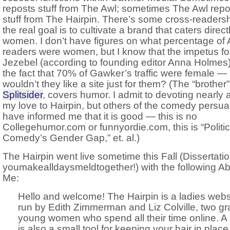
reposts stuff from The Awl; sometimes The Awl repo
stuff from The Hairpin. There’s some cross-readersh
the real goal is to cultivate a brand that caters direct
women. I don’t have figures on what percentage of 
readers were women, but I know that the impetus fo
Jezebel (according to founding editor Anna Holmes
the fact that 70% of Gawker’s traffic were female —
wouldn’t they like a site just for them? (The “brother” 
Splitsider
, covers humor. I admit to devoting nearly al
my love to Hairpin, but others of the comedy persu
have informed me that it is good — this is no
Collegehumor.com or funnyordie.com, this is “Politic
Comedy’s Gender Gap,” et. al.)
The Hairpin went live sometime this Fall (Dissertatio
youmakealldaysmeldtogether!) with the following A
Me:
Hello and welcome! The Hairpin is a ladies webs
run by Edith Zimmerman and Liz Colville, two g
young women who spend all their time online. A 
is also a small tool for keeping your hair in place