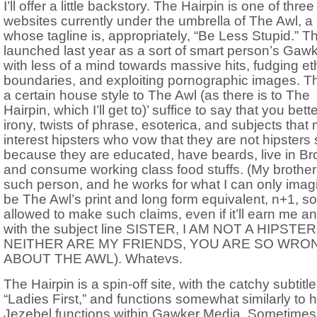
I’ll offer a little backstory. The Hairpin is one of three
websites currently under the umbrella of The Awl, a
whose tagline is, appropriately, “Be Less Stupid.” T
launched last year as a sort of smart person’s Gaw
with less of a mind towards massive hits, fudging et
boundaries, and exploiting pornographic images. T
a certain house style to The Awl (as there is to The
Hairpin, which I’ll get to)’ suffice to say that you bette
irony, twists of phrase, esoterica, and subjects that 
interest hipsters who vow that they are not hipsters
because they are educated, have beards, live in Br
and consume working class food stuffs. (My brother
such person, and he works for what I can only imag
be The Awl’s print and long form equivalent, n+1, so
allowed to make such claims, even if it’ll earn me a
with the subject line SISTER, I AM NOT A HIPSTER
NEITHER ARE MY FRIENDS, YOU ARE SO WRO
ABOUT THE AWL). Whatevs.
The Hairpin is a spin-off site, with the catchy subtitle
“Ladies First,” and functions somewhat similarly to 
Jezebel functions within Gawker Media. Sometimes 