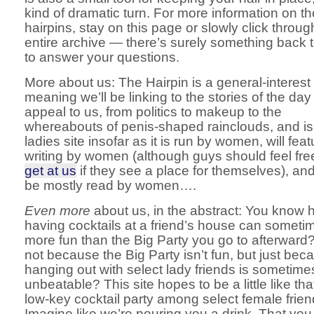
kind of dramatic turn. For more information on t
hairpins, stay on this page or slowly click throug
entire archive — there’s surely something back 
to answer your questions.
More about us: The Hairpin is a general-interest 
meaning we’ll be linking to the stories of the day
appeal to us, from politics to makeup to the
whereabouts of penis-shaped rainclouds, and is
ladies site insofar as it is run by women, will feat
writing by women (although guys should feel fre
get at us
if they see a place for themselves), and 
be mostly read by women….
Even more
about us, in the abstract: You know
having cocktails at a friend’s house can someti
more fun than the Big Party you go to afterward
not because the Big Party isn’t fun, but just bec
hanging out with select lady friends is sometime
unbeatable? This site hopes to be a little like th
low-key cocktail party among select female frien
Imagine like we’re pouring you a drink. That you