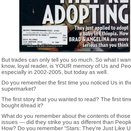
But trades can only tell you so much. So what I want
know, loyal reader, is YOUR memory of Us and Pe
especially in 2002-2005, but today as well.
Do you remember the first time you noticed Us in th
supermarket?
The first story that you wanted to read? The first ti
bought it/read it?
What do you remember about the contents of those 
issues — did they strike you as different than Peop
How? Do you remember “Stars: They’re Just Like U