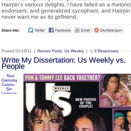
Hairpin’s various delights, I have failed as a rhetoric
endorsers, and generalized sycophant, and Hairpin 
never want me as its girlfriend.
Share this:
Twitter
Facebook
Email
StumbleUpon
Posted 01/19/11 |
Recent Posts
,
Us Weekly
|
3 Responses
Write My Dissertation: Us Weekly vs.
People