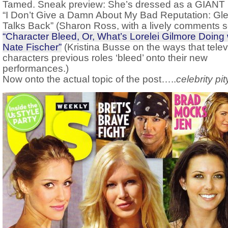
Tamed. Sneak preview: She’s dressed as a GIANT
“I Don’t Give a Damn About My Bad Reputation: Gl
Talks Back” (Sharon Ross, with a lively comments s
“Character Bleed, Or, What’s Lorelei Gilmore Doing 
Nate Fischer”
(Kristina Busse on the ways that telev
characters previous roles ‘bleed’ onto their new
performances.)
Now onto the actual topic of the post…..
celebrity pit