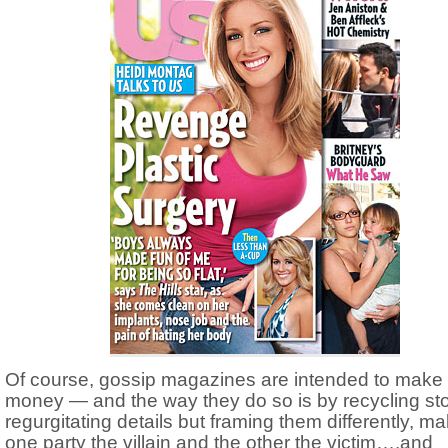
Of course, gossip magazines are intended to make
money — and the way they do so is by recycling sto
regurgitating details but framing them differently, m
one party the villain and the other the victim….and