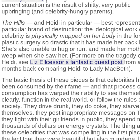
current situation is the result of shitty, very public
upbringing (and celebrity-hungry parents).
The Hills
— and Heidi in particular — best represent
particular brand of destruction: the ideological work 
celebrity is
physically mapped on her body
in the fo
plastic surgery so drastic that it has made her back
She’s also unable to hug or run, and made her mot
weep when she saw her. (For more on the tragedy o
Heidi, see
Liz Ellcessor’s fantastic guest post
from 
months back comparing Heidi to Lady MacBeth).
The basic thesis of these pieces is that celebrities 
been consumed by their fame — and that process o
consumption has warped their ability to see themse
clearly, function in the real world, or follow the rules 
society. They drive drunk, they do coke, they starve
themselves, they post inappropriate messages on Tw
they fight with their girlfriends in public, they spend 
thousands of dollars on energy crystals. The thing 
these celebrities that was compelling in the first pl
the fact that they were beautiful but also mundane, l