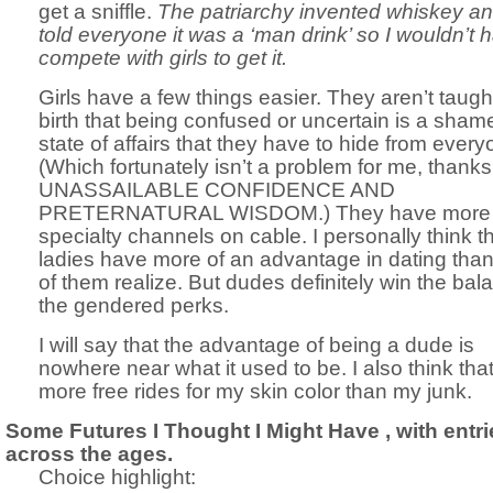
get a sniffle.
The patriarchy invented whiskey a
told everyone it was a ‘man drink’ so I wouldn’t 
compete with girls to get it.
Girls have a few things easier. They aren’t taugh
birth that being confused or uncertain is a shame
state of affairs that they have to hide from every
(Which fortunately isn’t a problem for me, thank
UNASSAILABLE CONFIDENCE AND
PRETERNATURAL WISDOM.) They have more
specialty channels on cable. I personally think t
ladies have more of an advantage in dating tha
of them realize. But dudes definitely win the bal
the gendered perks.
I will say that the advantage of being a dude is
nowhere near what it used to be. I also think that
more free rides for my skin color than my junk.
Some Futures I Thought I Might Have , with entri
across the ages.
Choice highlight: