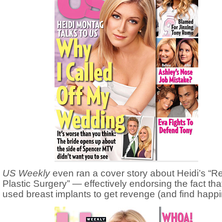
US Weekly
even ran a cover story about Heidi’s “
Plastic Surgery” — effectively endorsing the fact tha
used breast implants to get revenge (and find happi