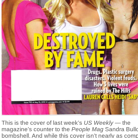
This is the cover of last week’s
US Weekly
— the
magazine’s counter to the
People Mag
Sandra Bull
bombshell. And while this cover isn’t nearly as comp