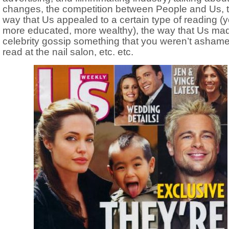
changes, the competition between People and Us, 
way that Us appealed to a certain type of reading (
more educated, more wealthy), the way that Us ma
celebrity gossip something that you weren’t ashame
read at the nail salon, etc. etc.