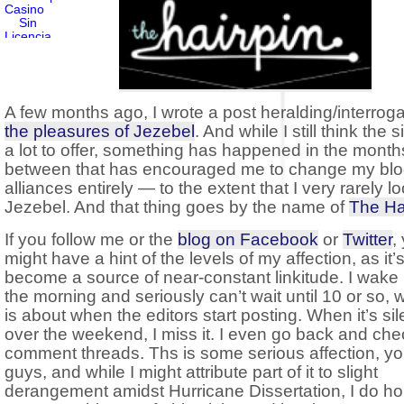
A few months ago, I wrote a post heralding/interroga
the pleasures of Jezebel
. And while I still think the 
a lot to offer, something has happened in the month
between that has encouraged me to change my bl
alliances entirely — to the extent that I very rarely lo
Jezebel. And that thing goes by the name of
The Ha
If you follow me or the
blog on Facebook
or
Twitter
,
might have a hint of the levels of my affection, as it’
become a source of near-constant linkitude. I wake 
the morning and seriously can’t wait until 10 or so, 
is about when the editors start posting. When it’s sil
over the weekend, I miss it. I even go back and che
comment threads. Ths is some serious affection, y
guys, and while I might attribute part of it to slight
derangement amidst Hurricane Dissertation, I do ho