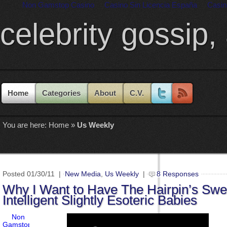
Non Gamstop Casino
Casino Sin Licencia España
Casin
celebrity gossip,
Home
Categories
About
C.V.
You are here:
Home
»
Us Weekly
Posted 01/30/11 |
New Media
,
Us Weekly
|
8 Responses
Why I Want to Have The Hairpin’s Swe
Intelligent Slightly Esoteric Babies