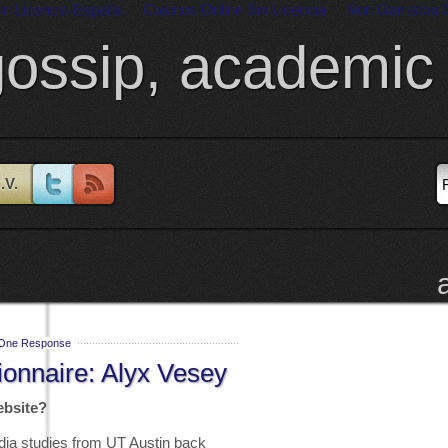
in Licencia España
Casinos Online Sin Licencia
Non Gamstop 
gossip, academic 
.V.
One Response
ionnaire: Alyx Vesey
ebsite?
dia studies from UT Austin back