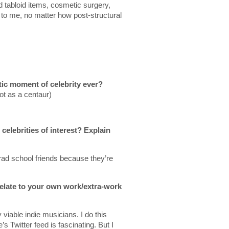
d tabloid items, cosmetic surgery,
to me, no matter how post-structural
tic moment of celebrity ever?
ot as a centaur)
celebrities of interest? Explain
grad school friends because they’re
relate to your own work/extra-work
viable indie musicians. I do this
 Twitter feed is fascinating. But I