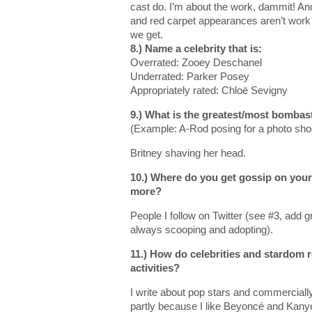
cast do. I’m about the work, dammit! An
and red carpet appearances aren’t work 
we get.
8.) Name a celebrity that is:
Overrated: Zooey Deschanel
Underrated: Parker Posey
Appropriately rated: Chloë Sevigny
9.) What is the greatest/most bombas
(Example: A-Rod posing for a photo sho
Britney shaving her head.
10.) Where do you get gossip on your 
more?
People I follow on Twitter (see #3, add 
always scooping and adopting).
11.) How do celebrities and stardom 
activities?
I write about pop stars and commercially 
partly because I like Beyoncé and Kanye’s