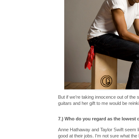
But if we’re taking innocence out of the s
guitars and her gift to me would be rein
7.) Who do you regard as the lowest 
Anne Hathaway and Taylor Swift seem lik
good at their jobs. I’m not sure what the