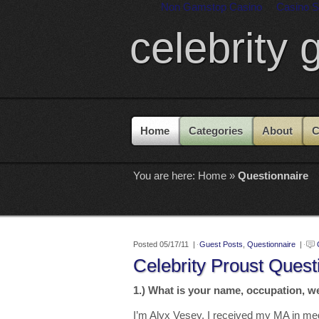
Non Gamstop Casino
Casino S
celebrity 
Home
Categories
About
C
You are here:
Home
»
Questionnaire
Posted 05/17/11 |
Guest Posts
,
Questionnaire
|
Celebrity Proust Quest
1.) What is your name, occupation, w
I’m Alyx Vesey. I received my MA in me