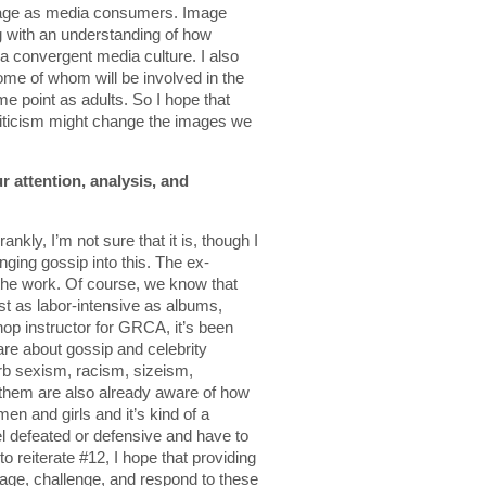
ngage as media consumers. Image
ng with an understanding of how
 a convergent media culture. I also
some of whom will be involved in the
e point as adults. So I hope that
iticism might change the images we
r attention, analysis, and
rankly, I’m not sure that it is, though I
ringing gossip into this. The ex-
 the work. Of course, we know that
st as labor-intensive as albums,
p instructor for GRCA, it’s been
re about gossip and celebrity
orb sexism, racism, sizeism,
them are also already aware of how
n and girls and it’s kind of a
 defeated or defensive and have to
o reiterate #12, I hope that providing
age, challenge, and respond to these