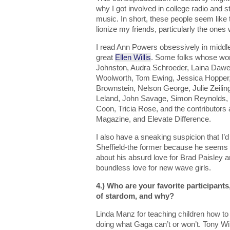
why I got involved in college radio and
music. In short, these people seem like 
lionize my friends, particularly the ones
I read Ann Powers obsessively in middle
great
Ellen Willis
. Some folks whose wor
Johnston, Audra Schroeder, Laina Dawe
Woolworth, Tom Ewing, Jessica Hopper,
Brownstein, Nelson George, Julie Zeiling
Leland, John Savage, Simon Reynolds, J
Coon, Tricia Rose, and the contributors a
Magazine, and Elevate Difference.
I also have a sneaking suspicion that I
Sheffield-the former because he seems
about his absurd love for Brad Paisley a
boundless love for new wave girls.
4.) Who are your favorite participants
of stardom, and why?
Linda Manz for teaching children how t
doing what Gaga can’t or won’t. Tony Wils