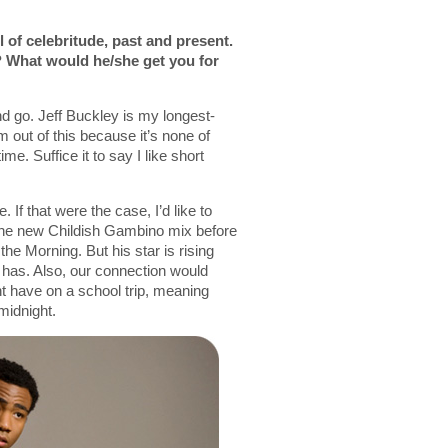
l of celebritude, past and present.
 What would he/she get you for
d go. Jeff Buckley is my longest-
m out of this because it’s none of
e. Suffice it to say I like short
 If that were the case, I’d like to
the new Childish Gambino mix before
he Morning. But his star is rising
 has. Also, our connection would
t have on a school trip, meaning
 midnight.