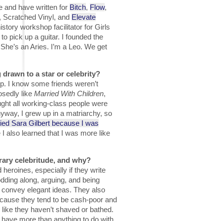
de and have written for
Bitch
,
Flow
,
, Scratched Vinyl, and
Elevate
istory workshop facilitator for Girls
 pick up a guitar. I founded the
 She’s an Aries. I’m a Leo. We get
 drawn to a star or celebrity?
p. I know some friends weren’t
osedly like
Married With Children
,
ght all working-class people were
way, I grew up in a matriarchy, so
died Sara Gilbert because I was
 I also learned that I was more like
rary celebritude, and why?
heroines, especially if they write
odding along, arguing, and being
 convey elegant ideas. They also
ecause they tend to be cash-poor and
k like they haven’t shaved or bathed.
t have more than anything to do with