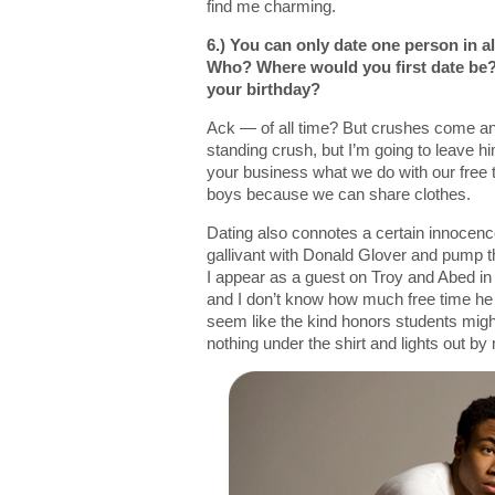
find me charming.
6.) You can only date one person in al
Who? Where would you first date be?
your birthday?
Ack — of all time? But crushes come an
standing crush, but I’m going to leave hi
your business what we do with our free tim
boys because we can share clothes.
Dating also connotes a certain innocence.
gallivant with Donald Glover and pump 
I appear as a guest on Troy and Abed in t
and I don’t know how much free time he
seem like the kind honors students migh
nothing under the shirt and lights out by