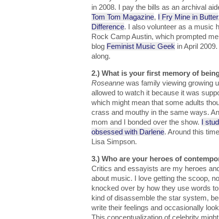
in 2008. I pay the bills as an archival ai
Tom Tom Magazine
,
I Fry Mine in Butter
Difference
. I also volunteer as a music h
Rock Camp Austin, which prompted me to
blog
Feminist Music Geek
in April 2009.
along.
2.) What is your first memory of being
Roseanne
was family viewing growing u
allowed to watch it because it was supp
which might mean that some adults thou
crass and mouthy in the same ways. Any
mom and I bonded over the show.
I stu
obsessed with Darlene
. Around this time
Lisa Simpson.
3.) Who are your heroes of contempo
Critics and essayists are my heroes and 
about music. I love getting the scoop, n
knocked over by how they use words to
kind of disassemble the star system, b
write their feelings and occasionally loo
This conceptualization of celebrity migh