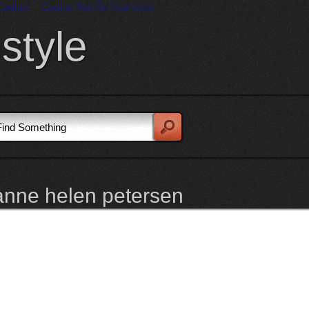
Casino
Casino Not On Gamstop
style
anne helen petersen