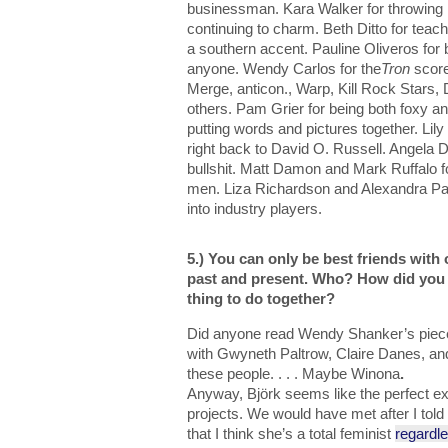
businessman. Kara Walker for throwing it
continuing to charm. Beth Ditto for teac
a southern accent. Pauline Oliveros for 
anyone. Wendy Carlos for the
Tron
scor
Merge, anticon., Warp, Kill Rock Star
others. Pam Grier for being both foxy an
putting words and pictures together. Lily
right back to David O. Russell. Angela Da
bullshit. Matt Damon and Mark Ruffalo fo
men. Liza Richardson and Alexandra Pat
into industry players.
5.) You can only be best friends with 
past and present. Who? How did you 
thing to do together?
Did anyone read Wendy Shanker’s piece
with Gwyneth Paltrow, Claire Danes, a
these people. . . . Maybe Winona
.
Anyway, Björk seems like the perfect ex-
projects. We would have met after I told 
that I think she’s a total feminist
regardl