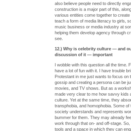
also believe people need to directly e
construction is a major part of this, alo
various entities come together to create
teach a form of media literacy to girls, 
music business or media industry at som
helping them develop agency through cr
see.
12.) Why is celebrity culture — and ou
discussion of it — important
I wobble with this question all the time. F
have a lot of fun with it. I have trouble b
Protestant in me just wants to focus on
gossip and creating a persona can be ju
movies, and TV shows. But as a worksho
made very clear to me how savvy kids a
culture. Yet at the same time, they abs
transphobia, and homophobia. Some of 
society understands and represents wome
bummer for them. They may already feel
work through that on- and off-stage. So, t
tools and a space in which they can eng