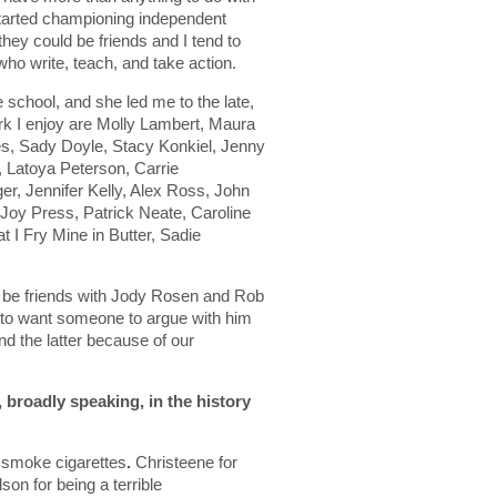
 started championing independent
they could be friends and I tend to
 who write, teach, and take action.
 school, and she led me to the late,
k I enjoy are Molly Lambert, Maura
s, Sady Doyle, Stacy Konkiel, Jenny
 Latoya Peterson, Carrie
er, Jennifer Kelly, Alex Ross, John
oy Press, Patrick Neate, Caroline
t I Fry Mine in Butter, Sadie
’d be friends with Jody Rosen and Rob
 to want someone to argue with him
nd the latter because of our
, broadly speaking, in the history
o smoke cigarettes
.
Christeene for
on for being a terrible