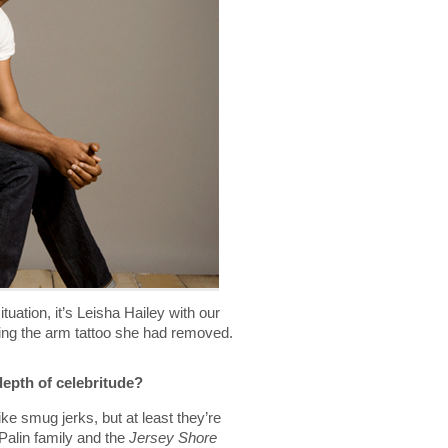
ituation, it’s Leisha Hailey with our
king the arm tattoo she had removed.
depth of celebritude?
e smug jerks, but at least they’re
 Palin family and the
Jersey Shore