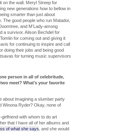
 on the wall. Meryl Streep for
hing new generations how to bellow in
being smarter than just about
e. The good people who run Matador,
s, Doomtree, and M’Lady-among
d a survivor. Alison Bechdel for
 Tomlin for coming out and giving it
vis for continuing to inspire and call
r doing their jobs and being good
savas for turning music supervisors
one person in all of celebritude,
two meet? What’s your favorite
 about imagining a slumber party
nd Winona Ryder? Okay, none of
girlfriend with whom to do art
her that I have all of her albums and
ess of what she says
, and she would