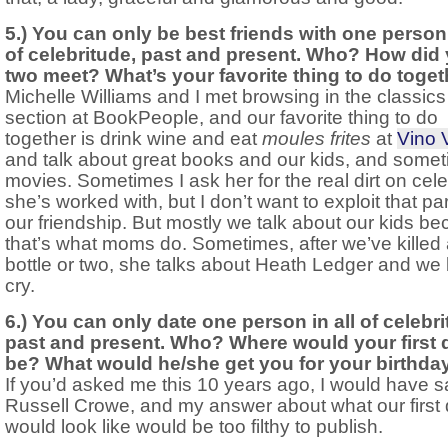
5.) You can only be best friends with one person 
of celebritude, past and present. Who? How did
two meet? What’s your favorite thing to do toge
Michelle Williams and I met browsing in the classics
section at BookPeople, and our favorite thing to do
together is drink wine and eat
moules frites
at
Vino 
and talk about great books and our kids, and some
movies. Sometimes I ask her for the real dirt on cele
she’s worked with, but I don’t want to exploit that par
our friendship. But mostly we talk about our kids b
that’s what moms do. Sometimes, after we’ve killed
bottle or two, she talks about Heath Ledger and we
cry.
6.) You can only date one person in all of celebri
past and present. Who? Where would your first 
be? What would he/she get you for your birthda
If you’d asked me this 10 years ago, I would have s
Russell Crowe, and my answer about what our first 
would look like would be too filthy to publish.