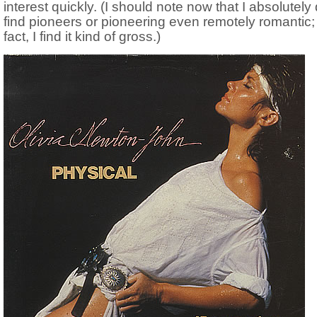
interest quickly. (I should note now that I absolutely 
find pioneers or pioneering even remotely romantic; 
fact, I find it kind of gross.)