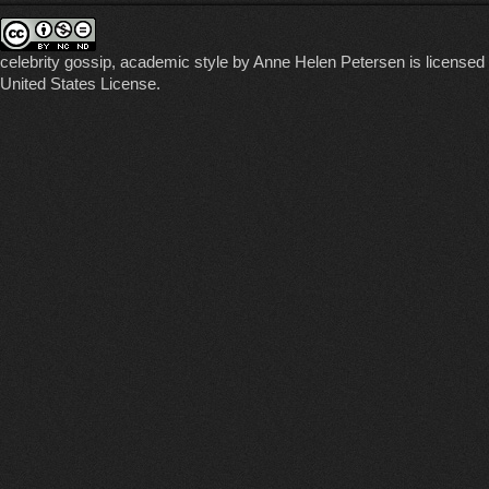
celebrity gossip, academic style
by
Anne Helen Petersen
is licensed
United States License
.