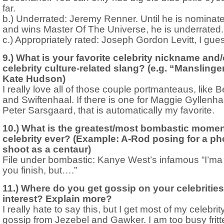
far.
b.) Underrated: Jeremy Renner. Until he is nominate
and wins Master Of The Universe, he is underrated.
c.) Appropriately rated: Joseph Gordon Levitt, I gue
9.) What is your favorite celebrity nickname and/
celebrity culture-related slang? (e.g. “Manslinger
Kate Hudson)
I really love all of those couple portmanteaus, like B
and Swiftenhaal. If there is one for Maggie Gyllenh
Peter Sarsgaard, that is automatically my favorite.
10.) What is the greatest/most bombastic momen
celebrity ever? (Example: A-Rod posing for a ph
shoot as a centaur)
File under bombastic: Kanye West’s infamous “I’ma 
you finish, but….”
11.) Where do you get gossip on your celebrities
interest? Explain more?
I really hate to say this, but I get most of my celebrit
gossip from Jezebel and Gawker. I am too busy fritt