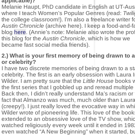
applicable)?
Melanie Haupt, PhD candidate in English at UT-Aust
where I teach Women’s Popular Genres (read:
Twili
the college classroom!). I’m also a freelance writer f
Austin Chronicle
(archive here). I keep a food-and-f
blog
here
. (Annie’s note: Melanie also wrote the prof
this blog for the
Austin Chronicle
, which is how we
became fast social media friends).
2.) What is your first memory of being drawn to a
or celebrity?
I have two discrete memories of being drawn to a st
celebrity. The first is an early obsession with Laura 
Wilder. I am pretty sure that the
Little House
books 
the first series that I gobbled up and reread multiple
Back then, I didn’t really understand Ma’s racism or
fact that Almanzo was much, much older than Laur
(creepy!). I just really loved the evocative way in wh
Wilder wrote of pioneering life. This love of the book
extended to an obsessive love of the TV show, whic
watched religiously every week until it ended in 1982
even watched “A New Beginning” when it started, bu