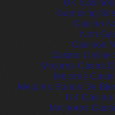
UK Casinos
Gambling Sit
Casino N
Non Ga
Casinos 
Casino Online 
Mejores Casas D
Mejores Casin
Mejores Bonos De Bie
UK Casino
Melhores Cassi