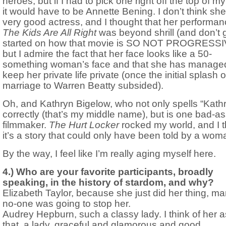
heroes, but if I had to pick one right off the top of m
it would have to be Annette Bening. I don’t think she
very good actress, and I thought that her performan
The Kids Are All Right
was beyond shrill (and don’t 
started on how that movie is SO NOT PROGRESSI
but I admire the fact that her face looks like a 50-
something woman’s face and that she has managed
keep her private life private (once the initial splash o
marriage to Warren Beatty subsided).
Oh, and Kathryn Bigelow, who not only spells “Kath
correctly (that’s my middle name), but is one bad-a
filmmaker.
The Hurt Locker
rocked my world, and I t
it’s a story that could only have been told by a wom
By the way, I feel like I’m really aging myself here.
4.) Who are your favorite participants, broadly
speaking, in the history of stardom, and why?
Elizabeth Taylor, because she just did her thing, m
no-one was going to stop her.
Audrey Hepburn, such a classy lady. I think of her a
that, a lady, graceful and glamorous and good.