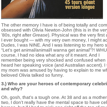
The other memory I have is of being totally and com
obsessed with Olivia Newton-John (this is in the ver
’80s, right after
Grease
). Physical was the very first
I ever bought — with my very own money, I might a
Dudes, I was NINE. And I was listening to my hero s
“Let’s get animal/animal/I wanna get animal”?! WHU
course, I had no idea what any of it meant. And I
remember being very shocked and confused when 
heard her speaking voice (and Australian accent). I 
my mom was amused by having to explain to me w
beloved Olivia talked so funny.
3.) Who are your heroes of contemporary celebri
and why?
Oh, gosh, that’s a tough one. At 38 and as a mother
two, I don’t really have the mental space to have cel