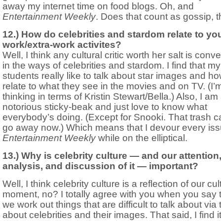
away my internet time on food blogs. Oh, and
Entertainment Weekly
. Does that count as gossip, 
12.) How do celebrities and stardom relate to y
work/extra-work activites?
Well, I think any cultural critic worth her salt is conv
in the ways of celebrities and stardom. I find that my
students really like to talk about star images and h
relate to what they see in the movies and on TV. (I’
thinking in terms of Kristin Stewart/Bella.) Also, I am
notorious sticky-beak and just love to know what
everybody’s doing. (Except for Snooki. That trash c
go away now.) Which means that I devour every iss
Entertainment Weekly
while on the elliptical.
13.) Why is celebrity culture — and our attention
analysis, and discussion of it — important?
Well, I think celebrity culture is a reflection of our cul
moment, no? I totally agree with you when you say 
we work out things that are difficult to talk about via 
about celebrities and their images. That said, I find i