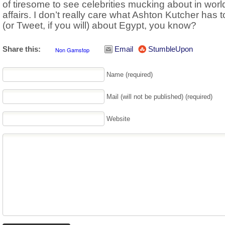
of tiresome to see celebrities mucking about in worl
affairs. I don’t really care what Ashton Kutcher has 
(or Tweet, if you will) about Egypt, you know?
Share this:
Email
StumbleUpon
Name (required)
Mail (will not be published) (required)
Website