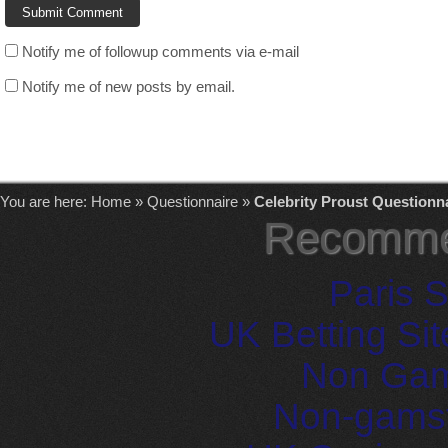
Notify me of followup comments via e-mail
Notify me of new posts by email.
You are here:
Home
»
Questionnaire
»
Celebrity Proust Questionn
Recomme
Paris S
UK Betting Si
Non Gam
Non-gams