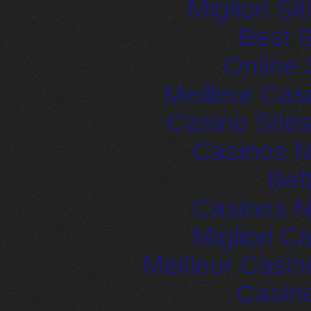
Migliori S
Best B
Online 
Meilleur Cas
Casino Site
Casinos 
Bet
Casinos 
Migliori 
Meilleur Casin
Casin