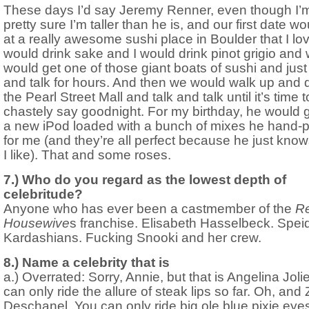
These days I’d say Jeremy Renner, even though I’
pretty sure I’m taller than he is, and our first date w
at a really awesome sushi place in Boulder that I lo
would drink sake and I would drink pinot grigio and
would get one of those giant boats of sushi and just
and talk for hours. And then we would walk up and
the Pearl Street Mall and talk and talk until it’s time t
chastely say goodnight. For my birthday, he would 
a new iPod loaded with a bunch of mixes he hand-
for me (and they’re all perfect because he just kno
I like). That and some roses.
7.) Who do you regard as the lowest depth of
celebritude?
Anyone who has ever been a castmember of the
Re
Housewive
s franchise. Elisabeth Hasselbeck. Speid
Kardashians. Fucking Snooki and her crew.
8.) Name a celebrity that is
a.) Overrated: Sorry, Annie, but that is Angelina Joli
can only ride the allure of steak lips so far. Oh, and
Deschanel. You can only ride big ole blue pixie eye