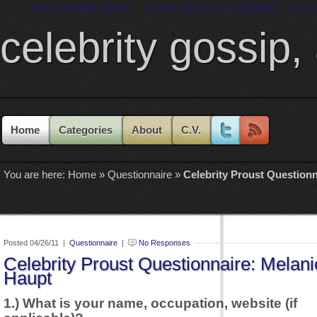
Non Gamstop Casino
Casino Sin Licencia España
Casin
celebrity gossip,
Home
Categories
About
C.V.
You are here:
Home
»
Questionnaire
»
Celebrity Proust Questionn
Posted 04/26/11 |
Questionnaire
|
No Responses
Celebrity Proust Questionnaire: Melani
Haupt
1.) What is your name, occupation, website (if