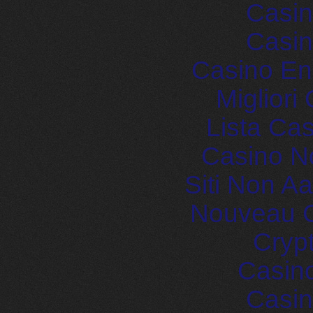
Casin
Casin
Casino En
Migliori
Lista Ca
Casino N
Siti Non 
Nouveau C
Cryp
Casin
Casin