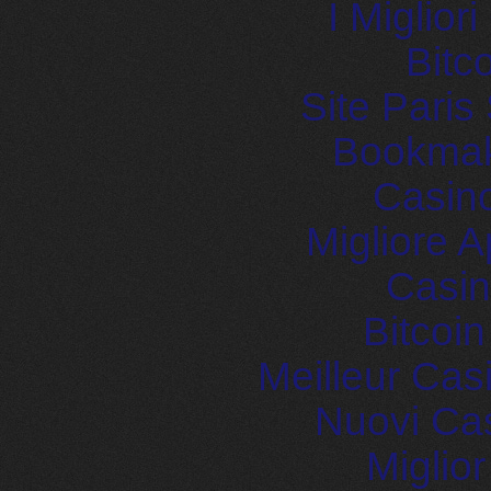
I Miglior
Bitc
Site Paris
Bookma
Casin
Migliore
Casin
Bitcoi
Meilleur Cas
Nuovi Ca
Miglio