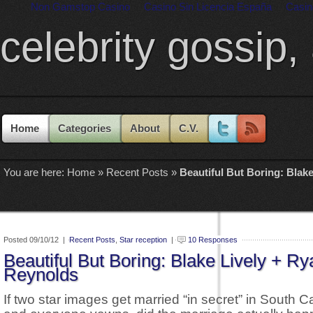
Non Gamstop Casino
Casino Sin Licencia España
Casin
celebrity gossip,
Home
Categories
About
C.V.
You are here:
Home
»
Recent Posts
»
Beautiful But Boring: Blak
Posted 09/10/12 |
Recent Posts
,
Star reception
|
10 Responses
Beautiful But Boring: Blake Lively + Ry
Reynolds
If two star images get married “in secret” in South C