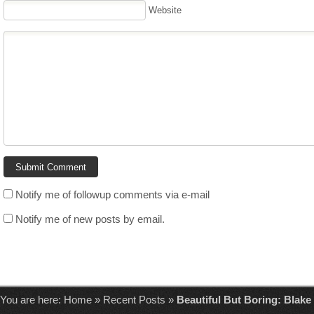
Website
Notify me of followup comments via e-mail
Notify me of new posts by email.
You are here:
Home
»
Recent Posts
»
Beautiful But Boring: Blake