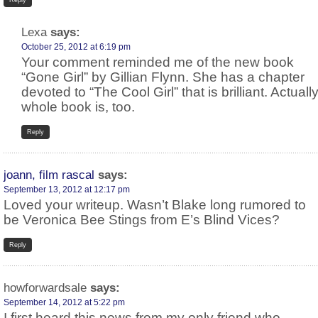
Reply
Lexa
says:
October 25, 2012 at 6:19 pm
Your comment reminded me of the new book
“Gone Girl” by Gillian Flynn. She has a chapter
devoted to “The Cool Girl” that is brilliant. Actually
whole book is, too.
Reply
joann, film rascal
says:
September 13, 2012 at 12:17 pm
Loved your writeup. Wasn’t Blake long rumored to
be Veronica Bee Stings from E’s Blind Vices?
Reply
howforwardsale
says:
September 14, 2012 at 5:22 pm
I first heard this news from my only friend who