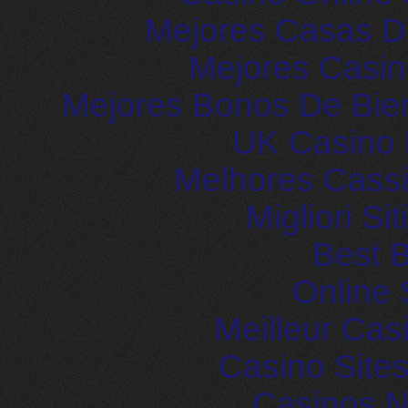
Mejores Casas D
Mejores Casin
Mejores Bonos De Bie
UK Casino
Melhores Cassi
Migliori S
Best B
Online 
Meilleur Cas
Casino Site
Casinos 