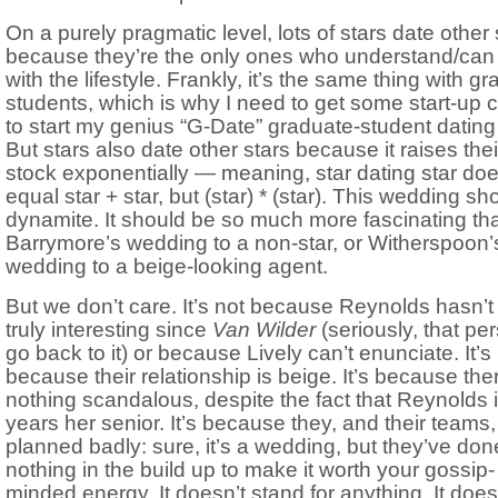
On a purely pragmatic level, lots of stars date other 
because they’re the only ones who understand/can
with the lifestyle. Frankly, it’s the same thing with gr
students, which is why I need to get some start-up c
to start my genius “G-Date” graduate-student dating 
But stars also date other stars because it raises thei
stock exponentially — meaning, star dating star doe
equal star + star, but (star) * (star). This wedding sh
dynamite. It should be so much more fascinating th
Barrymore’s wedding to a non-star, or Witherspoon’
wedding to a beige-looking agent.
But we don’t care. It’s not because Reynolds hasn’
truly interesting since
Van Wilder
(seriously, that pe
go back to it) or because Lively can’t enunciate. It’s
because their relationship is beige. It’s because the
nothing scandalous, despite the fact that Reynolds i
years her senior. It’s because they, and their teams
planned badly: sure, it’s a wedding, but they’ve don
nothing in the build up to make it worth your gossip-
minded energy. It doesn’t stand for anything. It does