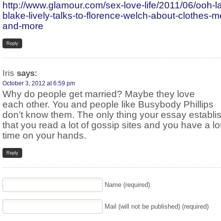
http://www.glamour.com/sex-love-life/2011/06/ooh-la
blake-lively-talks-to-florence-welch-about-clothes-m
and-more
Reply
Iris
says:
October 3, 2012 at 6:59 pm
Why do people get married? Maybe they love
each other. You and people like Busybody Phillips
don’t know them. The only thing your essay establi
that you read a lot of gossip sites and you have a lot
time on your hands.
Reply
Name (required)
Mail (will not be published) (required)