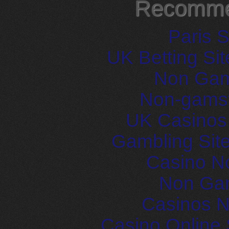
Recomme
Paris S
UK Betting Si
Non Gam
Non-gams
UK Casinos
Gambling Sit
Casino N
Non Ga
Casinos 
Casino Online 