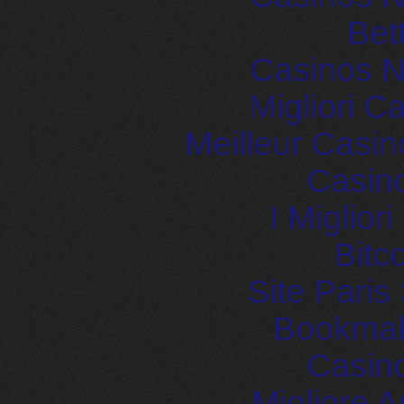
Bet
Casinos 
Migliori 
Meilleur Casin
Casin
I Miglior
Bitc
Site Paris
Bookma
Casin
Migliore