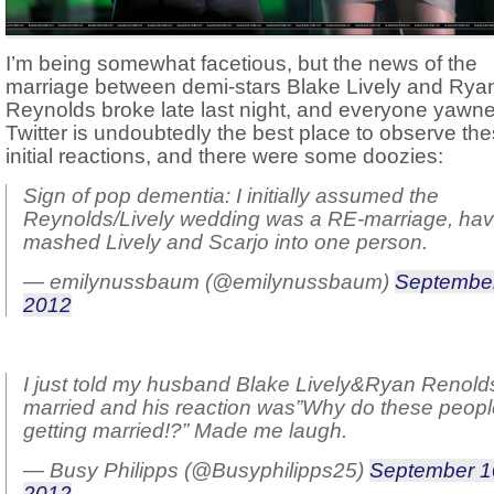
I’m being somewhat facetious, but the news of the
marriage between demi-stars Blake Lively and Rya
Reynolds broke late last night, and everyone yawn
Twitter is undoubtedly the best place to observe th
initial reactions, and there were some doozies:
Sign of pop dementia: I initially assumed the
Reynolds/Lively wedding was a RE-marriage, hav
mashed Lively and Scarjo into one person.
— emilynussbaum (@emilynussbaum)
September
2012
I just told my husband Blake Lively&Ryan Renold
married and his reaction was”Why do these peop
getting married!?” Made me laugh.
— Busy Philipps (@Busyphilipps25)
September 1
2012