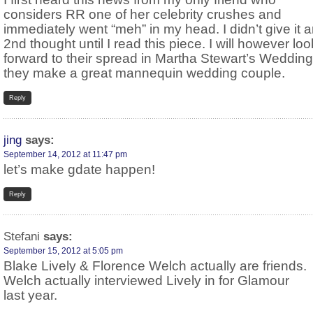
considers RR one of her celebrity crushes and
immediately went “meh” in my head. I didn’t give it 
2nd thought until I read this piece. I will however loo
forward to their spread in Martha Stewart’s Wedding
they make a great mannequin wedding couple.
Reply
jing
says:
September 14, 2012 at 11:47 pm
let’s make gdate happen!
Reply
Stefani
says:
September 15, 2012 at 5:05 pm
Blake Lively & Florence Welch actually are friends.
Welch actually interviewed Lively in for Glamour
last year.