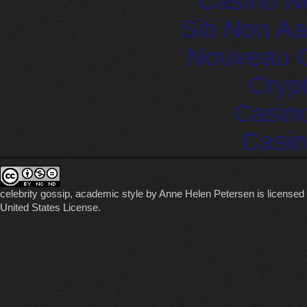
Casino N
Siti Non 
Nouveau C
Cryp
Casin
Casin
celebrity gossip, academic style
by
Anne Helen Petersen
is licensed
United States License
.