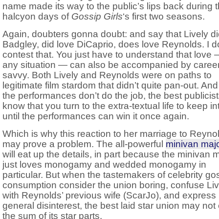
name made its way to the public’s lips back during 
halcyon days of
Gossip Girls
‘s first two seasons.
Again, doubters gonna doubt: and say that Lively di
Badgley, did love DiCaprio, does love Reynolds. I d
contest that. You just have to understand that love 
any situation — can also be accompanied by caree
savvy. Both Lively and Reynolds were on paths to
legitimate film stardom that didn’t quite pan-out. An
the performances don’t do the job, the best publicis
know that you turn to the extra-textual life to keep in
until the performances can win it once again.
Which is why this reaction to her marriage to Reyno
may prove a problem. The all-powerful
minivan majo
will eat up the details, in part because the minivan m
just loves monogamy and wedded monogamy in
particular. But when the tastemakers of celebrity go
consumption consider the union boring, confuse Liv
with Reynolds’ previous wife (ScarJo), and express
general disinterest, the best laid star union may not
the sum of its star parts.