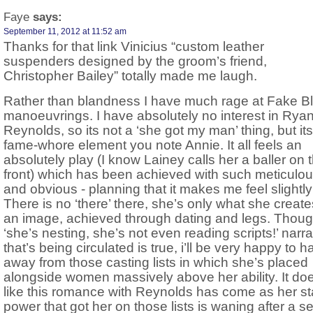
Faye
says:
September 11, 2012 at 11:52 am
Thanks for that link Vinicius “custom leather
suspenders designed by the groom’s friend,
Christopher Bailey” totally made me laugh.
Rather than blandness I have much rage at Fake B
manoeuvrings. I have absolutely no interest in Rya
Reynolds, so its not a ‘she got my man’ thing, but its
fame-whore element you note Annie. It all feels an
absolutely play (I know Lainey calls her a baller on t
front) which has been achieved with such meticulou
and obvious - planning that it makes me feel slightly
There is no ‘there’ there, she’s only what she creat
an image, achieved through dating and legs. Though
‘she’s nesting, she’s not even reading scripts!’ narra
that’s being circulated is true, i’ll be very happy to 
away from those casting lists in which she’s placed
alongside women massively above her ability. It doe
like this romance with Reynolds has come as her sta
power that got her on those lists is waning after a se