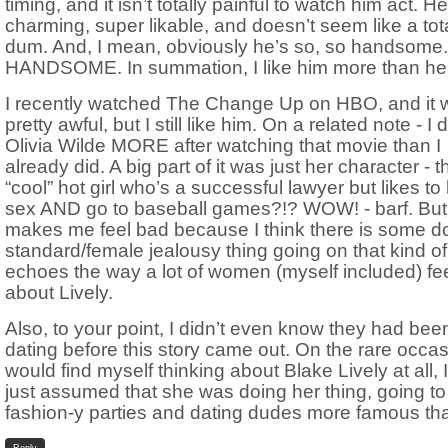
timing, and it isn’t totally painful to watch him act. He
charming, super likable, and doesn’t seem like a to
dum. And, I mean, obviously he’s so, so handsome
HANDSOME. In summation, I like him more than her
I recently watched The Change Up on HBO, and it 
pretty awful, but I still like him. On a related note - I d
Olivia Wilde MORE after watching that movie than I
already did. A big part of it was just her character - t
“cool” hot girl who’s a successful lawyer but likes to
sex AND go to baseball games?!? WOW! - barf. But 
makes me feel bad because I think there is some d
standard/female jealousy thing going on that kind of
echoes the way a lot of women (myself included) fe
about Lively.
Also, to your point, I didn’t even know they had bee
dating before this story came out. On the rare occas
would find myself thinking about Blake Lively at all, I
just assumed that she was doing her thing, going to
fashion-y parties and dating dudes more famous tha