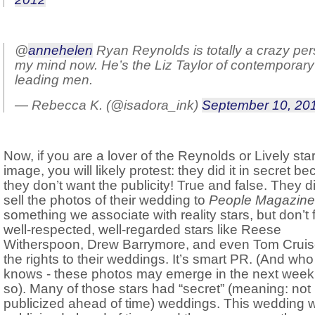
@
annehelen
Ryan Reynolds is totally a crazy per
my mind now. He’s the Liz Taylor of contemporary
leading men.
— Rebecca K. (@isadora_ink)
September 10, 20
Now, if you are a lover of the Reynolds or Lively sta
image, you will likely protest: they did it in secret b
they don’t want the publicity! True and false. They d
sell the photos of their wedding to
People Magazine
something we associate with reality stars, but don’t 
well-respected, well-regarded stars like Reese
Witherspoon, Drew Barrymore, and even Tom Cruise
the rights to their weddings. It’s smart PR. (And who
knows - these photos may emerge in the next week
so). Many of those stars had “secret” (meaning: not
publicized ahead of time) weddings. This wedding 