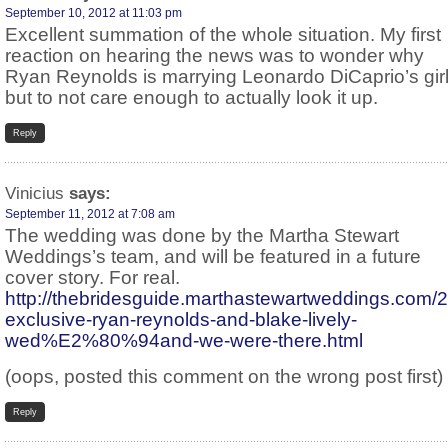
September 10, 2012 at 11:03 pm
Excellent summation of the whole situation. My first
reaction on hearing the news was to wonder why
Ryan Reynolds is marrying Leonardo DiCaprio’s girl
but to not care enough to actually look it up.
Reply
Vinicius
says:
September 11, 2012 at 7:08 am
The wedding was done by the Martha Stewart
Weddings’s team, and will be featured in a future
cover story. For real.
http://thebridesguide.marthastewartweddings.com
exclusive-ryan-reynolds-and-blake-lively-
wed%E2%80%94and-we-were-there.html
(oops, posted this comment on the wrong post first)
Reply