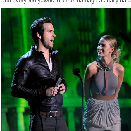
and everyone yawns, did the marriage actually ha