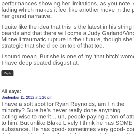
performances showing her limitations, as you note, 
fading which makes it feel like another move in the p
her grand narrative.
I quite like the idea that this is the latest in his string 
beards and that there will come a Judy Garland/Vin
Minnelli traumatic rupture in their future, though she
strategic that she’d be on top of that too.
I sound mean. But she is one of my ‘that bitch’ wom
I have deep seated disgust at.
Reply
Ali
says:
September 11, 2012 at 1:26 pm
I have a soft spot for Ryan Reynolds, am I in the
minority? Sure he’s never really done anything
acting-wise to merit… uh, people paying a ton of att
to him. But unlike Blake Lively I think he has SOME
substance. He has good- sometimes very good- c