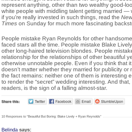
represent anything, other than two wealthy good-lo
white people with middling talent getting married — 
if you’re really invested in such things, read the
New
Times
on Sunday for much more fascinating backsto
People mistake Ryan Reynolds for other handsome,
faced stars all the time. People mistake Blake Lively
other long-haired television blondes. People mistake
relationship for the relationships of other beautiful y
otherwise unnotable people. Even if you think that it
doesn’t matter whether they married for publicity or 
the fact remains: neither one of them is interesting
to render the “secret” wedding interesting. And that,
readers, is the sign of a falling almost-star.
Share this:
Twitter
Facebook
Email
StumbleUpon
10 Responses to “Beautiful But Boring: Blake Lively + Ryan Reynolds”
Belinda
says: