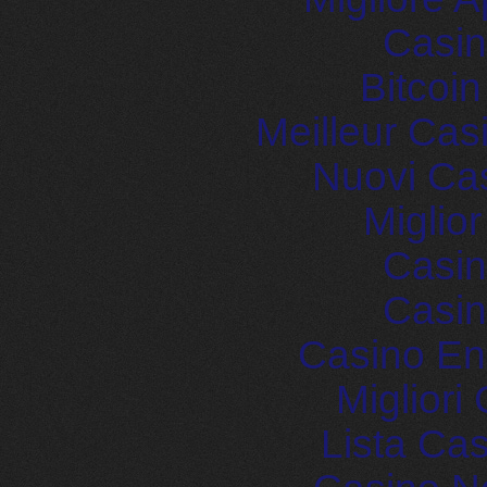
Casin
Bitcoi
Meilleur Cas
Nuovi Ca
Miglio
Casin
Casin
Casino En
Migliori
Lista Ca