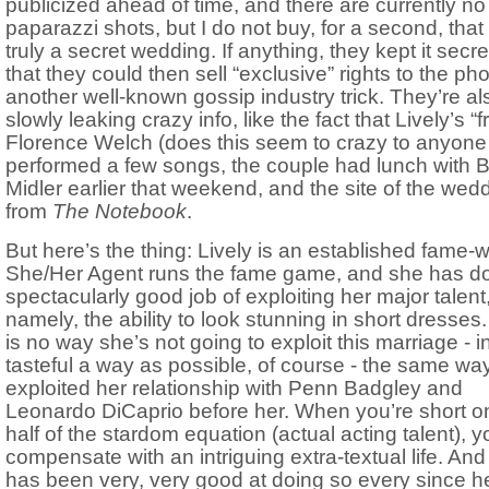
publicized ahead of time, and there are currently no
paparazzi shots, but I do not buy, for a second, that i
truly a secret wedding. If anything, they kept it secre
that they could then sell “exclusive” rights to the pho
another well-known gossip industry trick. They’re al
slowly leaking crazy info, like the fact that Lively’s “f
Florence Welch (does this seem to crazy to anyone
performed a few songs, the couple had lunch with B
Midler earlier that weekend, and the site of the wedd
from
The Notebook
.
But here’s the thing: Lively is an established fame-
She/Her Agent runs the fame game, and she has d
spectacularly good job of exploiting her major talent
namely, the ability to look stunning in short dresses
is no way she’s not going to exploit this marriage - i
tasteful a way as possible, of course - the same wa
exploited her relationship with Penn Badgley and
Leonardo DiCaprio before her. When you’re short o
half of the stardom equation (actual acting talent), y
compensate with an intriguing extra-textual life. And
has been very, very good at doing so every since h