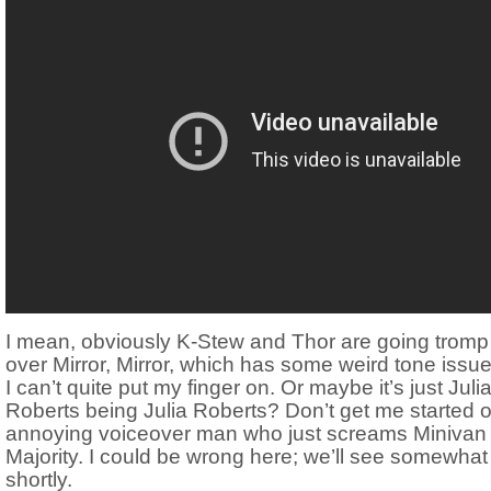
I mean, obviously K-Stew and Thor are going tromp 
over Mirror, Mirror, which has some weird tone issue
I can’t quite put my finger on. Or maybe it’s just Juli
Roberts being Julia Roberts? Don’t get me started 
annoying voiceover man who just screams Minivan
Majority. I could be wrong here; we’ll see somewhat
shortly.