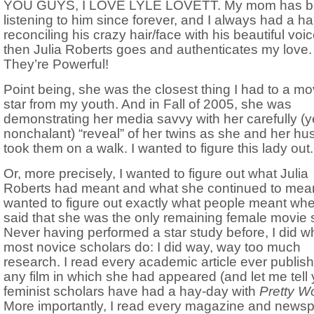
YOU GUYS, I LOVE LYLE LOVETT. My mom has 
listening to him since forever, and I always had a ha
reconciling his crazy hair/face with his beautiful voic
then Julia Roberts goes and authenticates my love. 
They’re Powerful!
Point being, she was the closest thing I had to a mo
star from my youth. And in Fall of 2005, she was
demonstrating her media savvy with her carefully (y
nonchalant) “reveal” of her twins as she and her h
took them on a walk. I wanted to figure this lady out.
Or, more precisely, I wanted to figure out what Julia
Roberts had meant and what she continued to mean
wanted to figure out exactly what people meant wh
said that she was the only remaining female movie s
Never having performed a star study before, I did w
most novice scholars do: I did way, way too much
research. I read every academic article ever publis
any film in which she had appeared (and let me tell 
feminist scholars have had a hay-day with
Pretty 
More importantly, I read every magazine and news