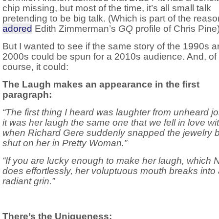
chip missing, but most of the time, it’s all small talk
pretending to be big talk. (Which is part of the reas
adored
Edith Zimmerman’s
GQ
profile of Chris Pine)
But I wanted to see if the same story of the 1990s 
2000s could be spun for a 2010s audience. And, of
course, it could:
The Laugh makes an appearance in the first
paragraph:
“The first thing I heard was laughter from unheard 
it was her laugh the same one that we fell in love wi
when Richard Gere suddenly snapped the jewelry 
shut on her in Pretty Woman.”
“If you are lucky enough to make her laugh, which 
does effortlessly, her voluptuous mouth breaks into
radiant grin.”
There’s the Uniqueness: