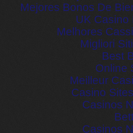
Mejores Bonos De Bie
UK Casino
Melhores Cassi
Migliori S
Best B
Online 
Meilleur Cas
Casino Site
Casinos 
Bet
Casinos 