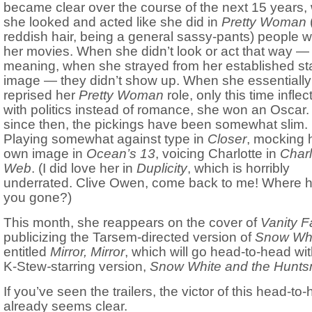
became clear over the course of the next 15 years
she looked and acted like she did in
Pretty Woman
(
reddish hair, being a general sassy-pants) people w
her movies. When she didn’t look or act that way —
meaning, when she strayed from her established st
image — they didn’t show up. When she essentially
reprised her
Pretty Woman
role, only this time inflec
with politics instead of romance, she won an Oscar
since then, the pickings have been somewhat slim.
Playing somewhat against type in
Closer
, mocking 
own image in
Ocean’s 13
, voicing Charlotte in
Charl
Web
. (I did love her in
Duplicity
, which is horribly
underrated. Clive Owen, come back to me! Where 
you gone?)
This month, she reappears on the cover of
Vanity F
publicizing the Tarsem-directed version of
Snow Wh
entitled
Mirror, Mirror
, which will go head-to-head wit
K-Stew
-
starring version,
Snow White and the Hunt
If you’ve seen the trailers, the victor of this head-to
already seems clear.