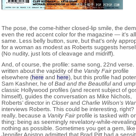
The pose, the come-hither closed-lip smile, the demu
even the red accent color for the magazine — it’s all
same. Less belly button, sure, but that’s only approp
for a woman as modest as Roberts suggests herself
(No nudity, just lots of cleavage and midriff).
And, of course, the profile: same song, 22nd verse. 
written about the vapidity of the
Vanity Fair
profile
elsewhere (
here
and
here
), but this profile had poten
Sam Kashner, he of
Bad and the Beautiful
and ump
classic Hollywood profiles (and recent subject of go
himself), guides the conversation as Mike Nichols,
Roberts’ director in
Closer
and
Charlie Wilson’s War
interviews Roberts. This could be interesting, right?
really, because a
Vanity Fair
profile is tasked with o
thing: being as seemingly revelatory-while-revealing
nothing as possible. Sometimes you get a gem, lik
Jennifer Aniston admitted that Brad Pitt had a sensiti