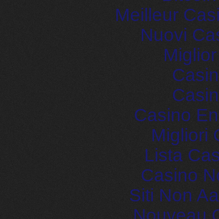
Meilleur Cas
Nuovi Ca
Miglio
Casin
Casin
Casino En
Migliori
Lista Ca
Casino N
Siti Non 
Nouveau C