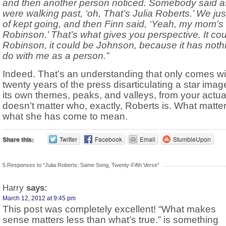
and then another person noticed. Somebody said 
were walking past, ‘oh, That’s Julia Roberts.’ We jus
of kept going, and then Finn said, ‘Yeah, my mom’s 
Robinson.’ That’s what gives you perspective. It co
Robinson, it could be Johnson, because it has noth
do with me as a person.”
Indeed. That’s an understanding that only comes wi
twenty years of the press disarticulating a star imag
its own themes, peaks, and valleys, from your actual l
doesn’t matter who, exactly, Roberts is. What matter
what she has come to mean.
Share this:
Twitter
Facebook
Email
StumbleUpon
5 Responses to “Julia Roberts: Same Song, Twenty-Fifth Verse”
Harry
says:
March 12, 2012 at 9:45 pm
This post was completely excellent! “What makes
sense matters less than what’s true.” is something