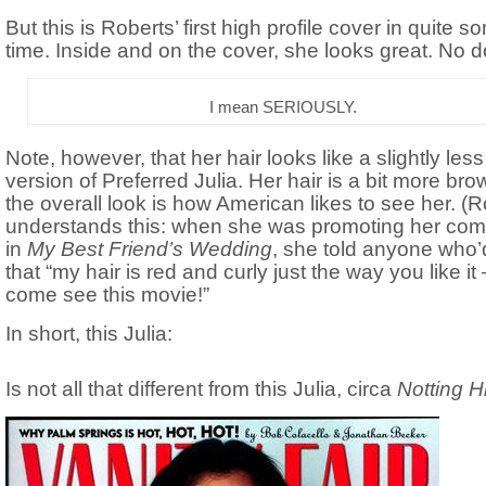
But this is Roberts’ first high profile cover in quite s
time. Inside and on the cover, she looks great. No d
I mean SERIOUSLY.
Note, however, that her hair looks like a slightly less
version of Preferred Julia. Her hair is a bit more bro
the overall look is how American likes to see her. (
understands this: when she was promoting her co
in
My Best Friend’s Wedding
, she told anyone who’d
that “my hair is red and curly just the way you like it
come see this movie!”
In short, this Julia:
Is not all that different from this Julia, circa
Notting Hi