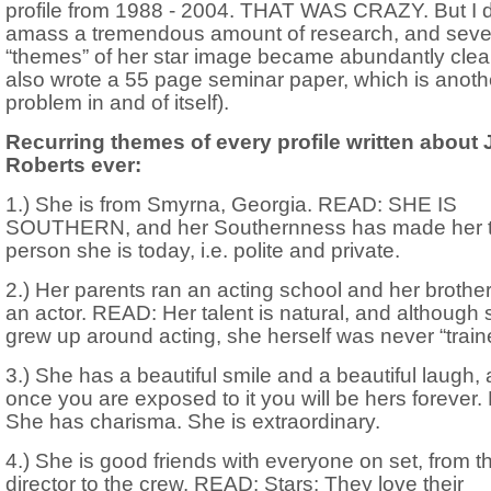
profile from 1988 - 2004. THAT WAS CRAZY. But I d
amass a tremendous amount of research, and seve
“themes” of her star image became abundantly clear.
also wrote a 55 page seminar paper, which is anoth
problem in and of itself).
Recurring themes of every profile written about 
Roberts ever:
1.) She is from Smyrna, Georgia. READ: SHE IS
SOUTHERN, and her Southernness has made her 
person she is today, i.e. polite and private.
2.) Her parents ran an acting school and her brothe
an actor. READ: Her talent is natural, and although
grew up around acting, she herself was never “train
3.) She has a beautiful smile and a beautiful laugh,
once you are exposed to it you will be hers forever
She has charisma. She is extraordinary.
4.) She is good friends with everyone on set, from t
director to the crew. READ: Stars: They love their