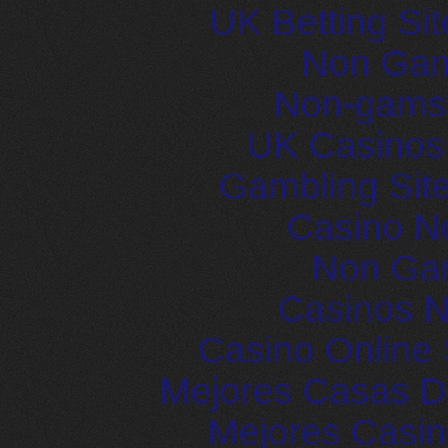
UK Betting Si
Non Gam
Non-gams
UK Casinos
Gambling Sit
Casino N
Non Ga
Casinos 
Casino Online 
Mejores Casas D
Mejores Casin