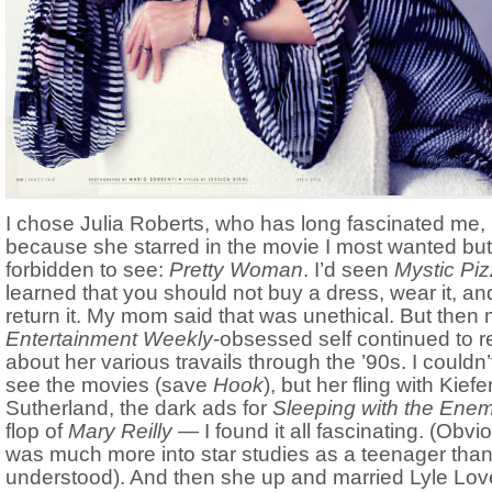
I chose Julia Roberts, who has long fascinated me, 
because she starred in the movie I most wanted bu
forbidden to see:
Pretty Woman
. I’d seen
Mystic Pi
learned that you should not buy a dress, wear it, an
return it. My mom said that was unethical. But then
Entertainment Weekly
-obsessed self continued to r
about her various travails through the ’90s. I couldn’
see the movies (save
Hook
), but her fling with Kiefe
Sutherland, the dark ads for
Sleeping with the Ene
flop of
Mary Reilly —
I found it all fascinating. (Obvio
was much more into star studies as a teenager than
understood). And then she up and married Lyle Love