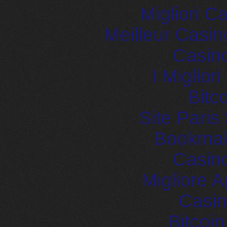
Migliori 
Meilleur Casin
Casin
I Miglior
Bitc
Site Paris
Bookma
Casin
Migliore
Casin
Bitcoi