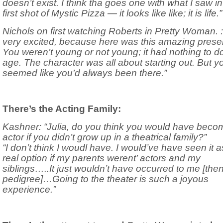
doesn’t exist. I think tha goes one with what I saw in
first shot of Mystic Pizza — it looks like like; it is life.”
Nichols on first watching Roberts in Pretty Woman. : 
very excited, because here was this amazing prese
You weren’t young or not young; it had nothing to d
age. The character was all about starting out. But y
seemed like you’d always been there.”
There’s the Acting Family:
Kashner: “Julia, do you think you would have beco
actor if you didn’t grow up in a theatrical family?”
“I don’t think I woudl have. I would’ve have seen it a
real option if my parents werent’ actors and my
siblings…..It just wouldn’t have occurred to me [then 
pedigree]…Going to the theater is such a joyous
experience.”