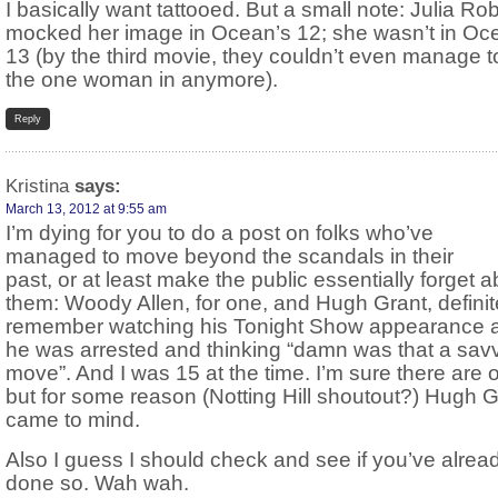
I basically want tattooed. But a small note: Julia Ro
mocked her image in Ocean’s 12; she wasn’t in Oc
13 (by the third movie, they couldn’t even manage 
the one woman in anymore).
Reply
Kristina
says:
March 13, 2012 at 9:55 am
I’m dying for you to do a post on folks who’ve
managed to move beyond the scandals in their
past, or at least make the public essentially forget 
them: Woody Allen, for one, and Hugh Grant, definite
remember watching his Tonight Show appearance a
he was arrested and thinking “damn was that a sav
move”. And I was 15 at the time. I’m sure there are o
but for some reason (Notting Hill shoutout?) Hugh G
came to mind.
Also I guess I should check and see if you’ve alrea
done so. Wah wah.