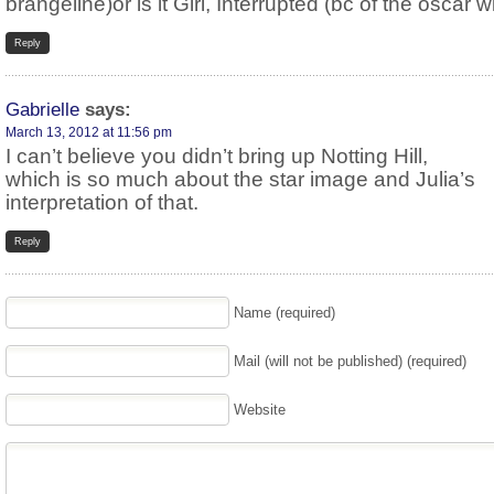
brangeline)or is it Girl, Interrupted (bc of the oscar w
Reply
Gabrielle
says:
March 13, 2012 at 11:56 pm
I can’t believe you didn’t bring up Notting Hill,
which is so much about the star image and Julia’s
interpretation of that.
Reply
Name (required)
Mail (will not be published) (required)
Website