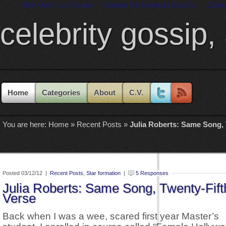
Non Gamstop Casino
Casino Sin Licencia España
Casin
celebrity gossip,
Home
Categories
About
C.V.
You are here:
Home
»
Recent Posts
»
Julia Roberts: Same Song, 
Posted 03/12/12 |
Recent Posts
,
Star formation
|
5 Responses
Julia Roberts: Same Song, Twenty-Fift
Verse
Back when I was a wee, scared first year Master’s