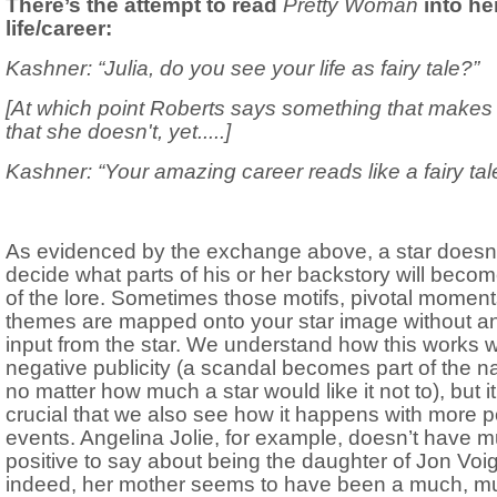
There’s the attempt to read
Pretty Woman
into he
life/career:
Kashner: “Julia, do you see your life as fairy tale?”
[At which point Roberts says something that makes i
that she doesn't, yet.....]
Kashner: “Your amazing career reads like a fairy tal
As evidenced by the exchange above, a star doesn’
decide what parts of his or her backstory will becom
of the lore. Sometimes those motifs, pivotal moment
themes are mapped onto your star image without a
input from the star. We understand how this works w
negative publicity (a scandal becomes part of the na
no matter how much a star would like it not to), but it
crucial that we also see how it happens with more p
events. Angelina Jolie, for example, doesn’t have 
positive to say about being the daughter of Jon Voi
indeed, her mother seems to have been a much, m