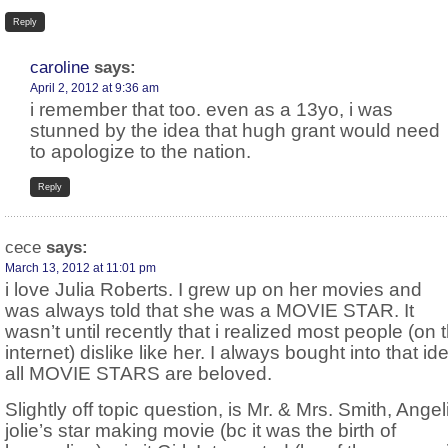
Reply
caroline
says:
April 2, 2012 at 9:36 am
i remember that too. even as a 13yo, i was
stunned by the idea that hugh grant would need
to apologize to the nation.
Reply
cece
says:
March 13, 2012 at 11:01 pm
i love Julia Roberts. I grew up on her movies and
was always told that she was a MOVIE STAR. It
wasn’t until recently that i realized most people (on 
internet) dislike like her. I always bought into that id
all MOVIE STARS are beloved.
Slightly off topic question, is Mr. & Mrs. Smith, Angel
jolie’s star making movie (bc it was the birth of