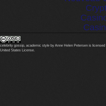
Cryp
Casin
Casin
celebrity gossip, academic style
by
Anne Helen Petersen
is licensed
United States License
.