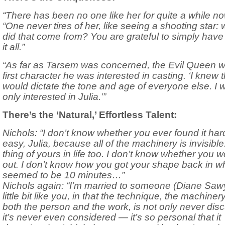
“There has been no one like her for quite a while no
“One never tires of her, like seeing a shooting star:
did that come from? You are grateful to simply hav
it all.”
“As far as Tarsem was concerned, the Evil Queen w
first character he was interested in casting. ‘I knew th
would dictate the tone and age of everyone else. I 
only interested in Julia.’”
There’s the ‘Natural,’ Effortless Talent:
Nichols: “I don’t know whether you ever found it har
easy, Julia, because all of the machinery is invisible.
thing of yours in life too. I don’t know whether you w
out. I don’t know how you got your shape back in w
seemed to be 10 minutes…”
Nichols again: “I’m married to someone (Diane Saw
little bit like you, in that the technique, the machinery
both the person and the work, is not only never dis
it’s never even considered — it’s so personal that it