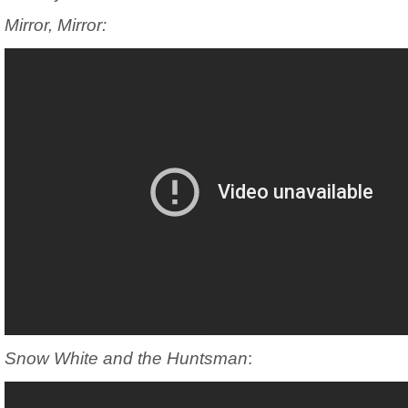
Mirror, Mirror:
Snow White and the Huntsman
: