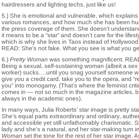
hairdressers and lighting techs, just like us!
5.) She is emotional and vulnerable, which explains
various romances, and how much she has been hur
the press coverage of them. She doesn’t understan
it means to be a “star” and doesn’t care for the lifest
which is why she lives in Taos instead of Hollywood
READ: She’s not fake. What you see is what you ge
6.)
Pretty Woman
was something magnificent. REA
Being a sexual, self-sustaining woman (albeit a sex
worker) sucks….until you snag yourself someone wh
give you a credit card, take you to the opera, and “
you” into monogamy. (That’s where the feminist crit
comes in — not so much in the magazine articles, b
always in the academic ones).
In many ways, Julia Roberts’ star image is pretty st
She’s equal parts extraordinary and ordinary, authe
and accessible yet still unfathomably charismatic. S
lady and she’s a natural, and her star-making turn i
Woman
set the tone for the rest of her star image. A