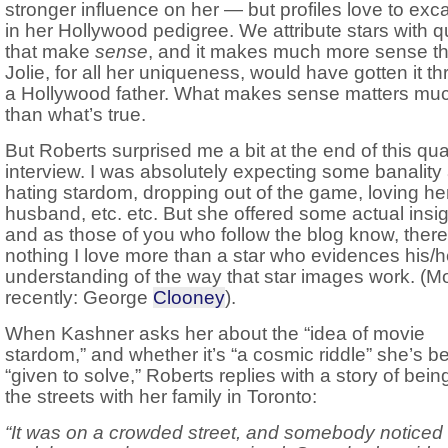
stronger influence on her — but profiles love to exc
in her Hollywood pedigree. We attribute stars with qu
that make
sense
, and it makes much more sense th
Jolie, for all her uniqueness, would have gotten it t
a Hollywood father. What makes sense matters muc
than what’s true.
But Roberts surprised me a bit at the end of this qua
interview. I was absolutely expecting some banality
hating stardom, dropping out of the game, loving he
husband, etc. etc. But she offered some actual insi
and as those of you who follow the blog know, there
nothing I love more than a star who evidences his/
understanding of the way that star images work. (M
recently: George
Clooney
).
When Kashner asks her about the “idea of movie
stardom,” and whether it’s “a cosmic riddle” she’s b
“given to solve,” Roberts replies with a story of bein
the streets with her family in Toronto:
“It was on a crowded street, and somebody noticed