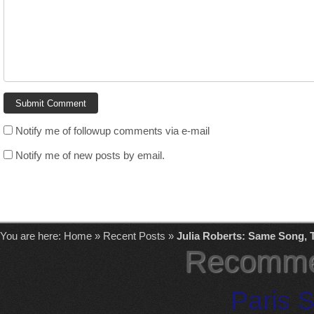
Notify me of followup comments via e-mail
Notify me of new posts by email.
You are here:
Home
»
Recent Posts
»
Julia Roberts: Same Song, 
Recomme
Paris S