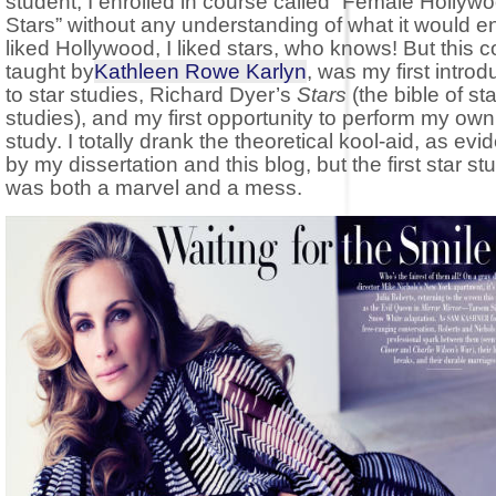
student, I enrolled in course called “Female Hollyw
Stars” without any understanding of what it would ent
liked Hollywood, I liked stars, who knows! But this c
taught by
Kathleen Rowe Karlyn
, was my first introd
to star studies, Richard Dyer’s
Stars
(the bible of sta
studies), and my first opportunity to perform my own
study. I totally drank the theoretical kool-aid, as ev
by my dissertation and this blog, but the first star st
was both a marvel and a mess.