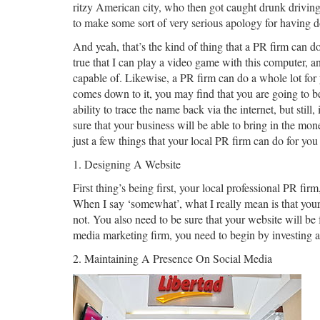
ritzy American city, who then got caught drunk drivin
to make some sort of very serious apology for having d
And yeah, that’s the kind of thing that a PR firm can do 
true that I can play a video game with this computer, an
capable of. Likewise, a PR firm can do a whole lot for 
comes down to it, you may find that you are going to be 
ability to trace the name back via the internet, but sti
sure that your business will be able to bring in the mon
just a few things that your local PR firm can do for you
1. Designing A Website
First thing’s being first, your local professional PR fir
When I say ‘somewhat’, what I really mean is that your 
not. You also need to be sure that your website will 
media marketing firm, you need to begin by investing a 
2. Maintaining A Presence On Social Media