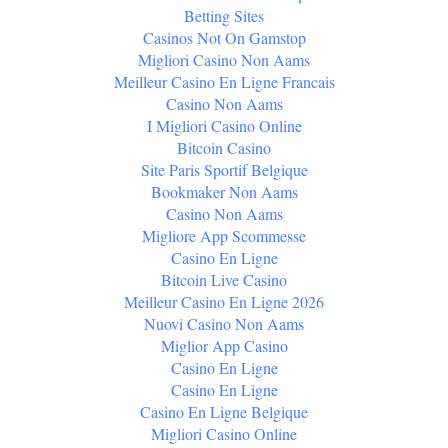
Betting Sites
Casinos Not On Gamstop
Migliori Casino Non Aams
Meilleur Casino En Ligne Francais
Casino Non Aams
I Migliori Casino Online
Bitcoin Casino
Site Paris Sportif Belgique
Bookmaker Non Aams
Casino Non Aams
Migliore App Scommesse
Casino En Ligne
Bitcoin Live Casino
Meilleur Casino En Ligne 2026
Nuovi Casino Non Aams
Miglior App Casino
Casino En Ligne
Casino En Ligne
Casino En Ligne Belgique
Migliori Casino Online