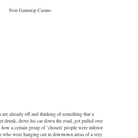
Non Gamstop Casino
u are already off and thinking of something that a
per drunk, drove his car down the road, got pulled over
t how a certain group of ‘chosen’ people were inferior
men who were hanging out in downtown areas of a very