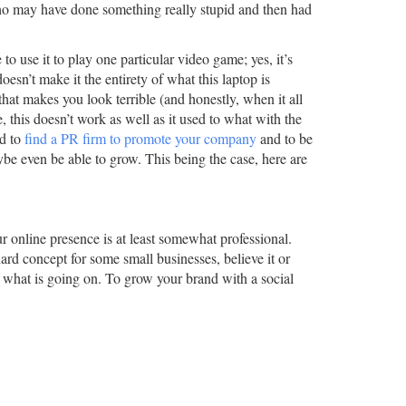
ho may have done something really stupid and then had
to use it to play one particular video game; yes, it’s
esn’t make it the entirety of what this laptop is
hat makes you look terrible (and honestly, when it all
, this doesn’t work as well as it used to what with the
ed to
find a PR firm to promote your company
and to be
aybe even be able to grow. This being the case, here are
our online presence is at least somewhat professional.
ard concept for some small businesses, believe it or
 what is going on. To grow your brand with a social