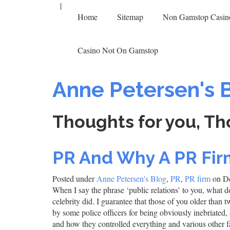
|
Home
Sitemap
Non Gamstop Casin
Casino Not On Gamstop
Anne Petersen's 
Thoughts for you, Th
PR And Why A PR Firm
Posted under
Anne Petersen's Blog
,
PR
,
PR firm
on De
When I say the phrase ‘public relations’ to you, what do
celebrity did. I guarantee that those of you older than 
by some police officers for being obviously inebriated,
and how they controlled everything and various other 