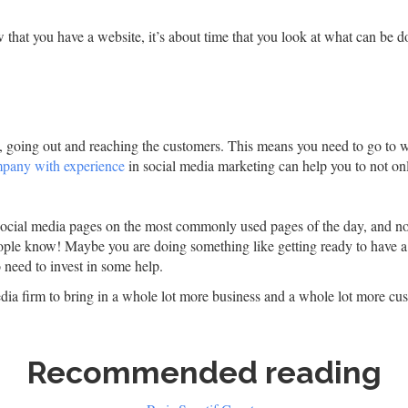
that you have a website, it’s about time that you look at what can be do
w, going out and reaching the customers. This means you need to go to 
ompany with experience
in social media marketing can help you to not onl
social media pages on the most commonly used pages of the day, and n
le know! Maybe you are doing something like getting ready to have a sa
need to invest in some help.
media firm to bring in a whole lot more business and a whole lot more cus
Recommended reading