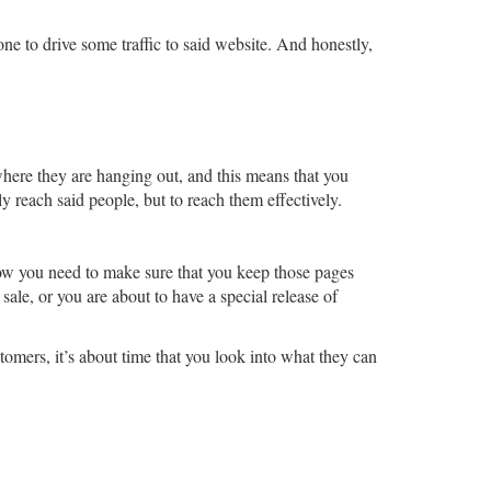
ne to drive some traffic to said website. And honestly,
where they are hanging out, and this means that you
y reach said people, but to reach them effectively.
ow you need to make sure that you keep those pages
le, or you are about to have a special release of
tomers, it’s about time that you look into what they can