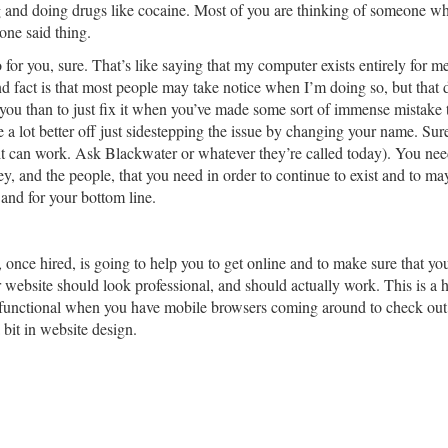
g and doing drugs like cocaine. Most of you are thinking of someone w
one said thing.
for you, sure. That’s like saying that my computer exists entirely for me 
d fact is that most people may take notice when I’m doing so, but that do
you than to just fix it when you’ve made some sort of immense mistake t
a lot better off just sidestepping the issue by changing your name. Sure
ll, it can work. Ask Blackwater or whatever they’re called today). You ne
ey, and the people, that you need in order to continue to exist and to m
 and for your bottom line.
m, once hired, is going to help you to get online and to make sure that y
website should look professional, and should actually work. This is a h
be functional when you have mobile browsers coming around to check out
bit in website design.