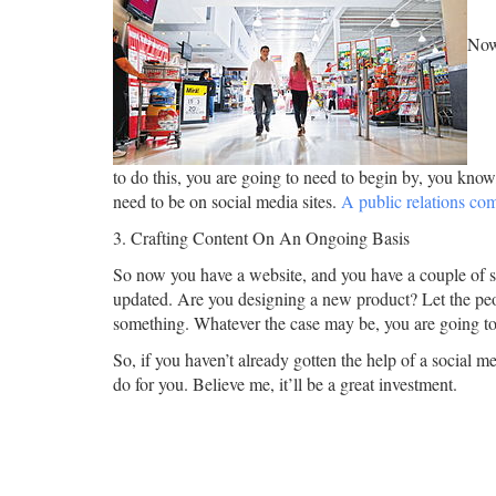
Now 
to do this, you are going to need to begin by, you kno
need to be on social media sites.
A public relations c
3. Crafting Content On An Ongoing Basis
So now you have a website, and you have a couple of 
updated. Are you designing a new product? Let the peop
something. Whatever the case may be, you are going to 
So, if you haven’t already gotten the help of a social 
do for you. Believe me, it’ll be a great investment.