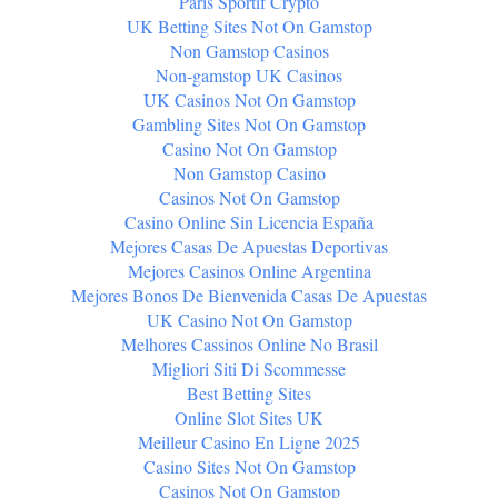
Paris Sportif Crypto
UK Betting Sites Not On Gamstop
Non Gamstop Casinos
Non-gamstop UK Casinos
UK Casinos Not On Gamstop
Gambling Sites Not On Gamstop
Casino Not On Gamstop
Non Gamstop Casino
Casinos Not On Gamstop
Casino Online Sin Licencia España
Mejores Casas De Apuestas Deportivas
Mejores Casinos Online Argentina
Mejores Bonos De Bienvenida Casas De Apuestas
UK Casino Not On Gamstop
Melhores Cassinos Online No Brasil
Migliori Siti Di Scommesse
Best Betting Sites
Online Slot Sites UK
Meilleur Casino En Ligne 2025
Casino Sites Not On Gamstop
Casinos Not On Gamstop