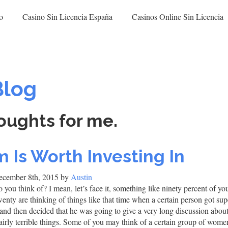
o
Casino Sin Licencia España
Casinos Online Sin Licencia
Blog
oughts for me.
 Is Worth Investing In
cember 8th, 2015 by
Austin
 you think of? I mean, let’s face it, something like ninety percent of yo
twenty are thinking of things like that time when a certain person got su
 and then decided that he was going to give a very long discussion abou
fairly terrible things. Some of you may think of a certain group of wo